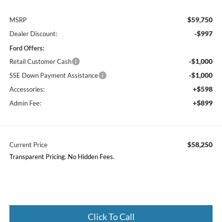
$59,750
MSRP
-$997
Dealer Discount:
Ford Offers:
-$1,000
Retail Customer Cash
-$1,000
SSE Down Payment Assistance
+$598
Accessories:
+$899
Admin Fee:
$58,250
Current Price
Transparent Pricing. No Hidden Fees.
Click To Call