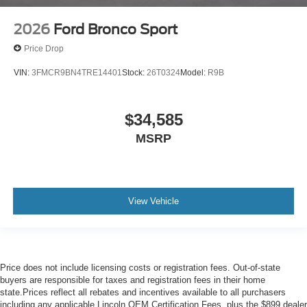
2026
Ford Bronco Sport
Price Drop
VIN:
3FMCR9BN4TRE14401
Stock:
26T0324
Model:
R9B
$34,585
MSRP
View Vehicle
Price does not include licensing costs or registration fees. Out-of-state
buyers are responsible for taxes and registration fees in their home
state.Prices reflect all rebates and incentives available to all purchasers
including any applicable Lincoln OEM Certification Fees, plus the $899 dealer