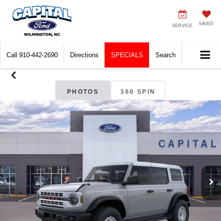
SAVED
SERVICE
Call
910-442-2690
Directions
SPECIALS
Search
PHOTOS
360 SPIN