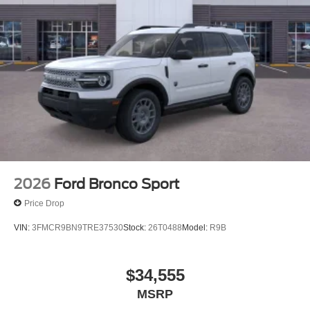
2026
Ford Bronco Sport
Price Drop
VIN:
3FMCR9BN9TRE37530
Stock:
26T0488
Model:
R9B
$34,555
MSRP