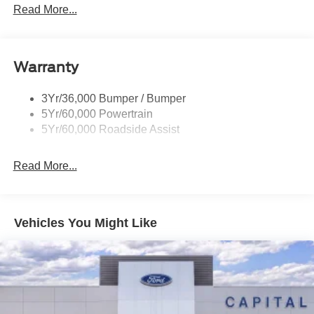
Mirrors-Htd/Power Glass, Manual Fold
Read More...
includes dealer added accessories.
Tow Hooks-Frt (2)/Rear (1)
Warranty
3Yr/36,000 Bumper / Bumper
5Yr/60,000 Powertrain
5Yr/60,000 Roadside Assist
Read More...
Vehicles You Might Like