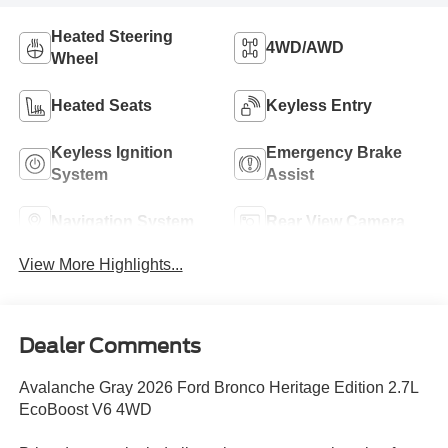
Heated Steering
4WD/AWD
Wheel
Heated Seats
Keyless Entry
Keyless Ignition
Emergency Brake
System
Assist
Navigation System
Rear View Camera
View More Highlights...
Dealer Comments
Avalanche Gray 2026 Ford Bronco Heritage Edition 2.7L
EcoBoost V6 4WD