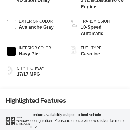
4D Sport Utility
2.7L EcoBoost® V6
Engine
EXTERIOR COLOR
TRANSMISSION
Avalanche Gray
10-Speed
Automatic
INTERIOR COLOR
FUEL TYPE
Navy Pier
Gasoline
CITY/HIGHWAY
17/17 MPG
Highlighted Features
Feature availability subject to final vehicle
VIEW
configuration. Please reference window sticker for more
WINDOW
STICKER
info.