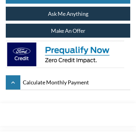
Ask Me Anything
Make An Offer
keyboard_arrow_up
Calculate Monthly Payment