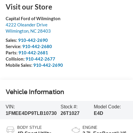
Visit our Store
Capital Ford of Wilmington
4222 Oleander Drive
Wilmington
,
NC
28403
Sales:
910-442-2690
Service:
910-442-2680
Parts:
910-442-2681
Collision:
910-442-2677
Mobile Sales:
910-442-2690
Vehicle Information
VIN:
Stock #:
Model Code:
1FMEE4DP9TLB10730
26T1027
E4D
BODY STYLE
ENGINE