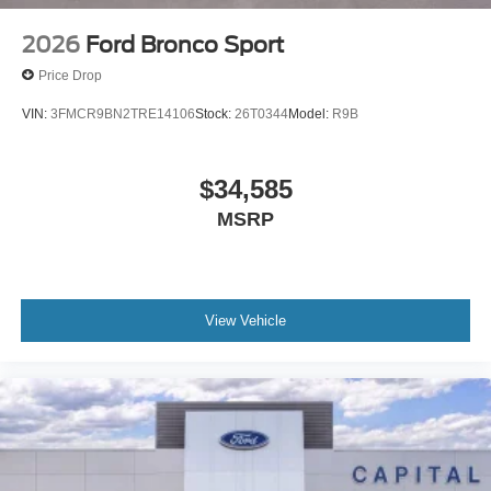
2026
Ford Bronco Sport
Price Drop
VIN:
3FMCR9BN2TRE14106
Stock:
26T0344
Model:
R9B
$34,585
MSRP
View Vehicle