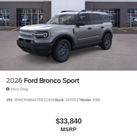
2026
Ford Bronco Sport
Price Drop
VIN:
3FMCR9BN4TRE31909
Stock:
26T0537
Model:
R9B
$33,840
MSRP