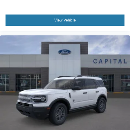
View Vehicle