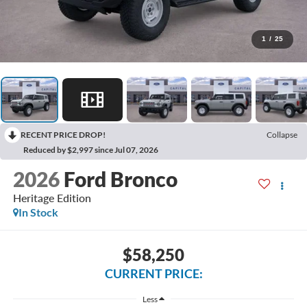
1
/
25
RECENT PRICE DROP!
Collapse
Reduced by $2,997 since Jul 07, 2026
2026
Ford Bronco
Heritage Edition
In Stock
$58,250
CURRENT PRICE:
Less