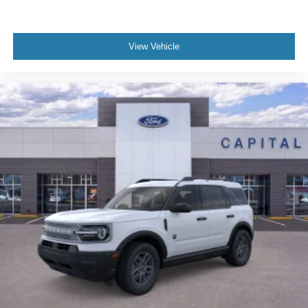
View Vehicle