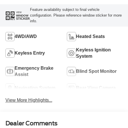
Feature availability subject to final vehicle
VIEW
configuration. Please reference window sticker for more
WINDOW
STICKER
info.
4WD/AWD
Heated Seats
Keyless Ignition
Keyless Entry
System
Emergency Brake
Blind Spot Monitor
Assist
Navigation System
Rear View Camera
View More Highlights...
Dealer Comments