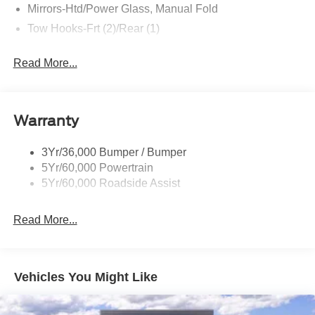
Mirrors-Htd/Power Glass, Manual Fold
- XPEL Window Tint ($299)
- XPEL Edge Guards/Cups ($299) Price includes:$1000 -
Tow Hooks-Frt (2)/Rear (1)
Retail Customer Cash. Exp. 09/30/2026 $1000 - SSE
Down Payment Assistance. Exp. 08/31/2026 Price
Read More...
includes dealer added accessories.
Warranty
3Yr/36,000 Bumper / Bumper
5Yr/60,000 Powertrain
5Yr/60,000 Roadside Assist
Read More...
Vehicles You Might Like