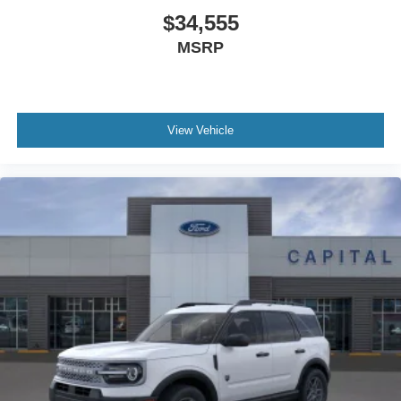
$34,555
MSRP
View Vehicle