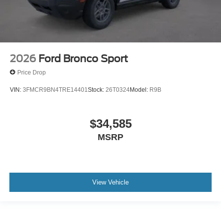
2026
Ford Bronco Sport
Price Drop
VIN:
3FMCR9BN4TRE14401
Stock:
26T0324
Model:
R9B
$34,585
MSRP
View Vehicle