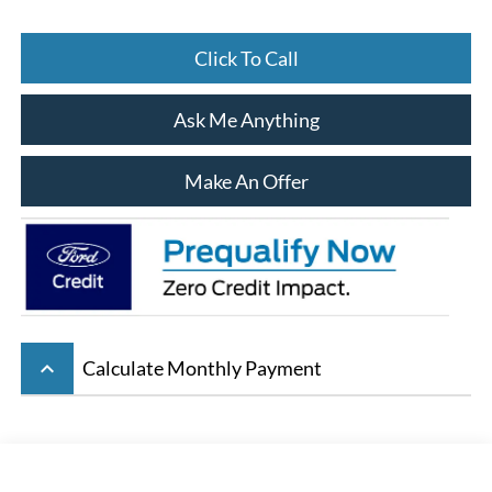
Click To Call
Ask Me Anything
Make An Offer
keyboard_arrow_up
Calculate Monthly Payment