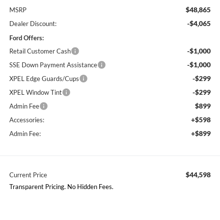
$48,865
MSRP
-$4,065
Dealer Discount:
Ford Offers:
-$1,000
Retail Customer Cash
-$1,000
SSE Down Payment Assistance
-$299
XPEL Edge Guards/Cups
-$299
XPEL Window Tint
$899
Admin Fee
+$598
Accessories:
+$899
Admin Fee:
$44,598
Current Price
Transparent Pricing. No Hidden Fees.