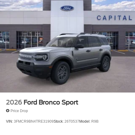
2026
Ford Bronco Sport
Price Drop
VIN:
3FMCR9BN4TRE31909
Stock:
26T0537
Model:
R9B