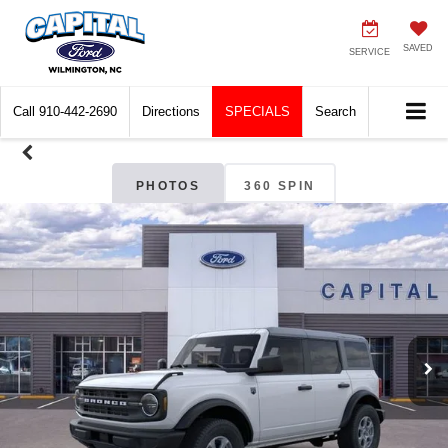
SAVED
SERVICE
Call
910-442-2690
Directions
SPECIALS
Search
PHOTOS
360 SPIN