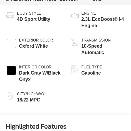
BODY STYLE
ENGINE
4D Sport Utility
2.3L EcoBoost® I-4
Engine
EXTERIOR COLOR
TRANSMISSION
Oxford White
10-Speed
Automatic
INTERIOR COLOR
FUEL TYPE
Dark Gray W/Black
Gasoline
Onyx
CITY/HIGHWAY
18/22 MPG
Highlighted Features