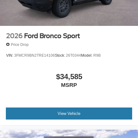
2026
Ford Bronco Sport
Price Drop
VIN:
3FMCR9BN2TRE14106
Stock:
26T0344
Model:
R9B
$34,585
MSRP
View Vehicle