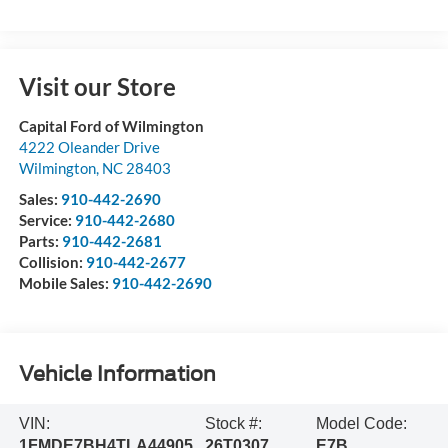
Visit our Store
Capital Ford of Wilmington
4222 Oleander Drive
Wilmington
,
NC
28403
Sales:
910-442-2690
Service:
910-442-2680
Parts:
910-442-2681
Collision:
910-442-2677
Mobile Sales:
910-442-2690
Vehicle Information
VIN:
Stock #:
Model Code:
1FMDE7BH4TLA44905
26T0307
E7B