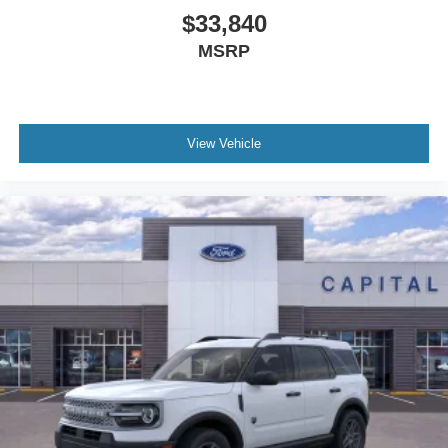
$33,840
MSRP
View Vehicle