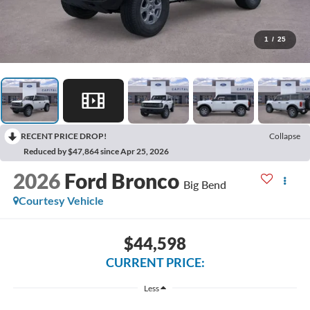
1
/
25
RECENT PRICE DROP!
Collapse
Reduced by $47,864 since Apr 25, 2026
2026
Ford Bronco
Big Bend
Courtesy Vehicle
$44,598
CURRENT PRICE:
Less