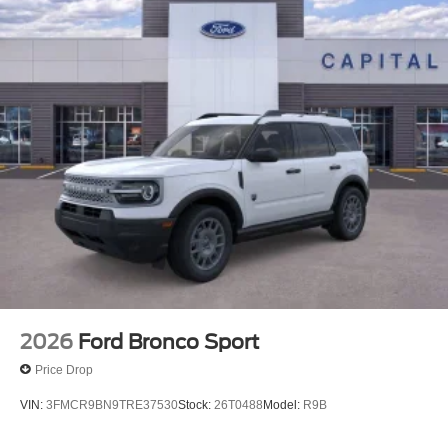
2026
Ford Bronco Sport
Price Drop
VIN:
3FMCR9BN9TRE37530
Stock:
26T0488
Model:
R9B