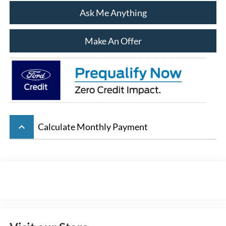
Ask Me Anything
Make An Offer
keyboard_arrow_up
Calculate Monthly Payment