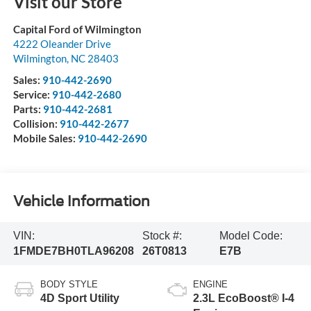
Visit our Store
Capital Ford of Wilmington
4222 Oleander Drive
Wilmington
,
NC
28403
Sales:
910-442-2690
Service:
910-442-2680
Parts:
910-442-2681
Collision:
910-442-2677
Mobile Sales:
910-442-2690
Vehicle Information
VIN:
Stock #:
Model Code:
1FMDE7BH0TLA96208
26T0813
E7B
BODY STYLE
ENGINE
4D Sport Utility
2.3L EcoBoost® I-4