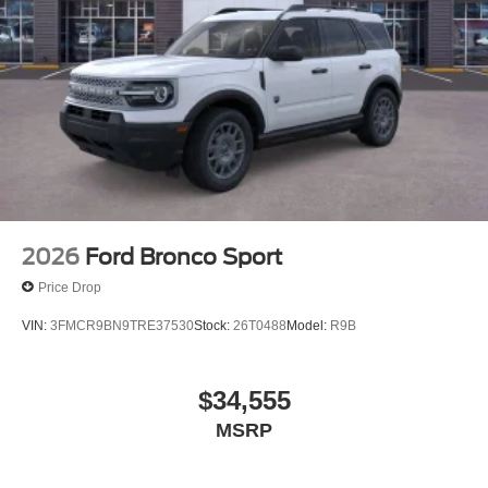
2026
Ford Bronco Sport
Price Drop
VIN:
3FMCR9BN9TRE37530
Stock:
26T0488
Model:
R9B
$34,555
MSRP