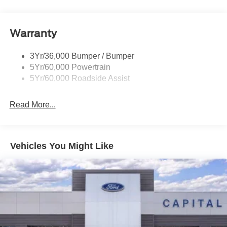
dealer added accessories.
Warranty
3Yr/36,000 Bumper / Bumper
5Yr/60,000 Powertrain
5Yr/60,000 Roadside Assist
Read More...
Vehicles You Might Like