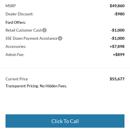
$49,860
MSRP
-$980
Dealer Discount:
Ford Offers:
-$1,000
Retail Customer Cash
-$1,000
SSE Down Payment Assistance
+$7,898
Accessories:
+$899
Admin Fee:
$55,677
Current Price
Transparent Pricing. No Hidden Fees.
Click To Call