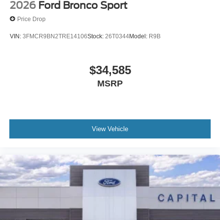
2026
Ford Bronco Sport
Price Drop
VIN:
3FMCR9BN2TRE14106
Stock:
26T0344
Model:
R9B
$34,585
MSRP
View Vehicle