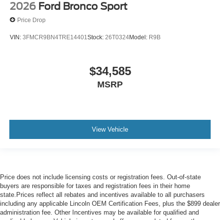
2026
Ford Bronco Sport
Price Drop
VIN:
3FMCR9BN4TRE14401
Stock:
26T0324
Model:
R9B
$34,585
MSRP
View Vehicle
Price does not include licensing costs or registration fees. Out-of-state
buyers are responsible for taxes and registration fees in their home
state.Prices reflect all rebates and incentives available to all purchasers
including any applicable Lincoln OEM Certification Fees, plus the $899 dealer
administration fee. Other Incentives may be available for qualified and