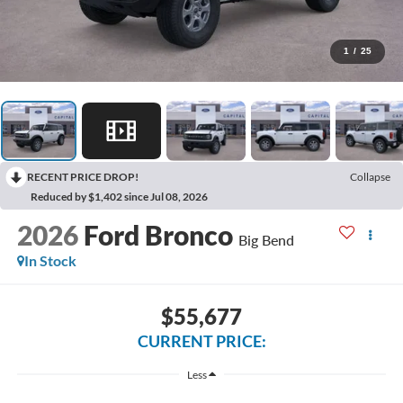
1
/
25
RECENT PRICE DROP!
Collapse
Reduced by $1,402 since Jul 08, 2026
2026
Ford Bronco
Big Bend
In Stock
$55,677
CURRENT PRICE:
Less