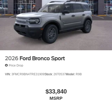
2026
Ford Bronco Sport
Price Drop
VIN:
3FMCR9BN4TRE31909
Stock:
26T0537
Model:
R9B
$33,840
MSRP