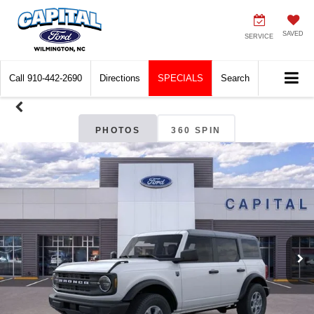
SAVED
SERVICE
Call
910-442-2690
Directions
SPECIALS
Search
PHOTOS
360 SPIN