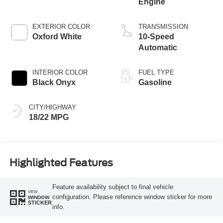
Engine
EXTERIOR COLOR
TRANSMISSION
Oxford White
10-Speed
Automatic
INTERIOR COLOR
FUEL TYPE
Black Onyx
Gasoline
CITY/HIGHWAY
18/22 MPG
Highlighted Features
Feature availability subject to final vehicle
VIEW
configuration. Please reference window sticker for more
WINDOW
STICKER
info.