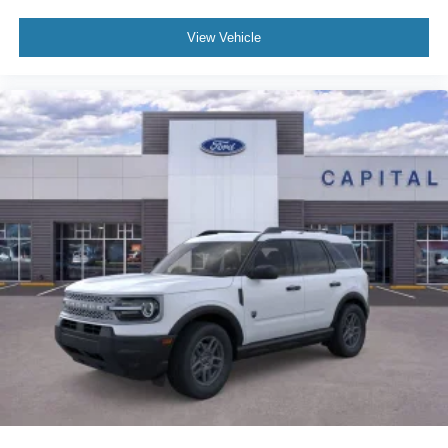
View Vehicle