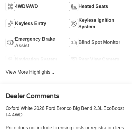
4WD/AWD
Heated Seats
Keyless Ignition
Keyless Entry
System
Emergency Brake
Blind Spot Monitor
Assist
Navigation System
Rear View Camera
View More Highlights...
Dealer Comments
Oxford White 2026 Ford Bronco Big Bend 2.3L EcoBoost
I-4 4WD
Price does not include licensing costs or registration fees.