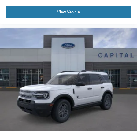
View Vehicle