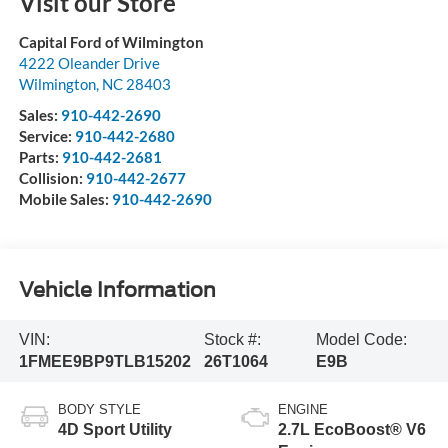
Visit our Store
Capital Ford of Wilmington
4222 Oleander Drive
Wilmington
,
NC
28403
Sales:
910-442-2690
Service:
910-442-2680
Parts:
910-442-2681
Collision:
910-442-2677
Mobile Sales:
910-442-2690
Vehicle Information
VIN:
Stock #:
Model Code:
1FMEE9BP9TLB15202
26T1064
E9B
BODY STYLE
ENGINE
4D Sport Utility
2.7L EcoBoost® V6