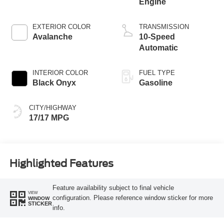
Engine
EXTERIOR COLOR
TRANSMISSION
Avalanche
10-Speed
Automatic
INTERIOR COLOR
FUEL TYPE
Black Onyx
Gasoline
CITY/HIGHWAY
17/17 MPG
Highlighted Features
Feature availability subject to final vehicle
VIEW
configuration. Please reference window sticker for more
WINDOW
STICKER
info.