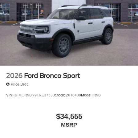
2026
Ford Bronco Sport
Price Drop
VIN:
3FMCR9BN9TRE37530
Stock:
26T0488
Model:
R9B
$34,555
MSRP