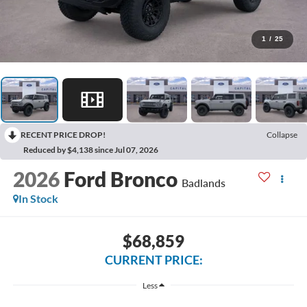
1
/
25
RECENT PRICE DROP!
Collapse
Reduced by $4,138 since Jul 07, 2026
2026
Ford Bronco
Badlands
In Stock
$68,859
CURRENT PRICE:
Less