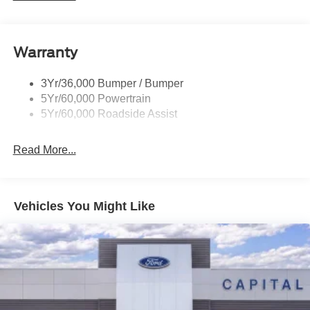
Warranty
3Yr/36,000 Bumper / Bumper
5Yr/60,000 Powertrain
5Yr/60,000 Roadside Assist
Read More...
Vehicles You Might Like