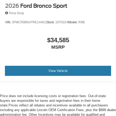
2026
Ford Bronco Sport
Price Drop
VIN:
3FMCR9BN4TRE14401
Stock:
26T0324
Model:
R9B
$34,585
MSRP
View Vehicle
Price does not include licensing costs or registration fees. Out-of-state
buyers are responsible for taxes and registration fees in their home
state.Prices reflect all rebates and incentives available to all purchasers
including any applicable Lincoln OEM Certification Fees, plus the $899 dealer
administration fee. Other Incentives may be available for qualified and