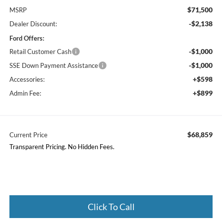
$71,500
MSRP
-$2,138
Dealer Discount:
Ford Offers:
-$1,000
Retail Customer Cash
-$1,000
SSE Down Payment Assistance
+$598
Accessories:
+$899
Admin Fee:
$68,859
Current Price
Transparent Pricing. No Hidden Fees.
Click To Call