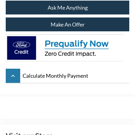
Ask Me Anything
Make An Offer
keyboard_arrow_up
Calculate Monthly Payment