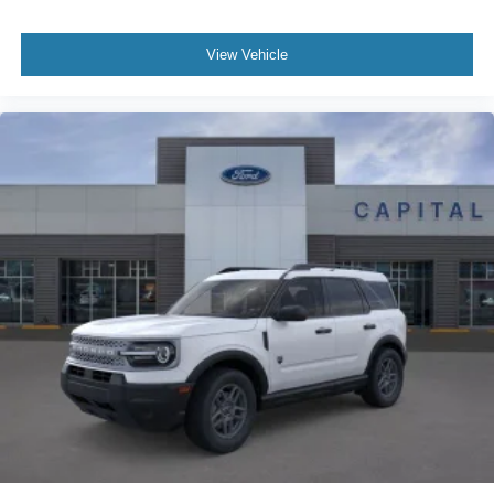
View Vehicle