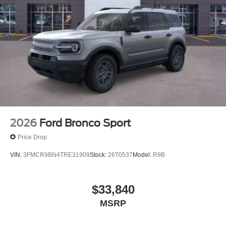
2026
Ford Bronco Sport
Price Drop
VIN:
3FMCR9BN4TRE31909
Stock:
26T0537
Model:
R9B
$33,840
MSRP