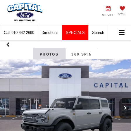
SAVED
SERVICE
Call
910-442-2690
Directions
SPECIALS
Search
PHOTOS
360 SPIN