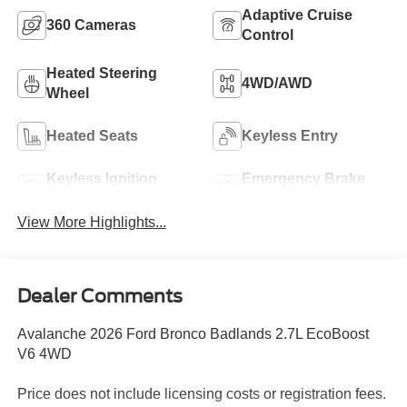
Adaptive Cruise
360 Cameras
Control
Heated Steering
4WD/AWD
Wheel
Heated Seats
Keyless Entry
Keyless Ignition
Emergency Brake
System
Assist
View More Highlights...
Dealer Comments
Avalanche 2026 Ford Bronco Badlands 2.7L EcoBoost
V6 4WD
Price does not include licensing costs or registration fees.