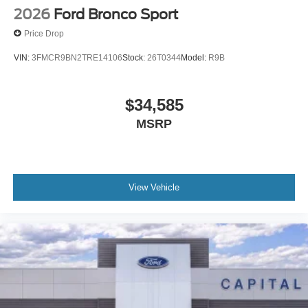
2026
Ford Bronco Sport
Price Drop
VIN:
3FMCR9BN2TRE14106
Stock:
26T0344
Model:
R9B
$34,585
MSRP
View Vehicle