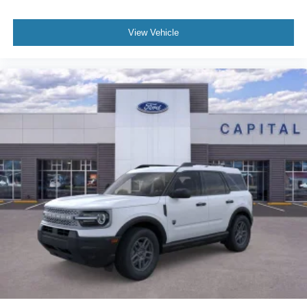
View Vehicle