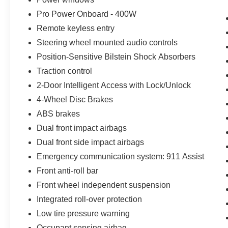
Pro Power Onboard - 400W
Remote keyless entry
Steering wheel mounted audio controls
Position-Sensitive Bilstein Shock Absorbers
Traction control
2-Door Intelligent Access with Lock/Unlock
4-Wheel Disc Brakes
ABS brakes
Dual front impact airbags
Dual front side impact airbags
Emergency communication system: 911 Assist
Front anti-roll bar
Front wheel independent suspension
Integrated roll-over protection
Low tire pressure warning
Occupant sensing airbag