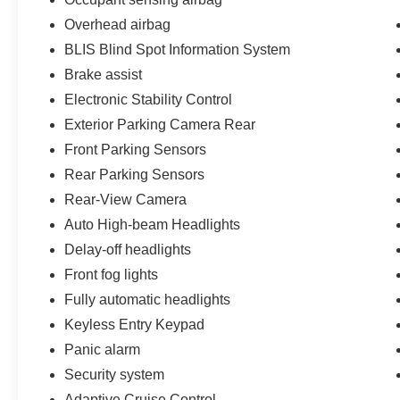
Overhead airbag
BLIS Blind Spot Information System
Brake assist
Electronic Stability Control
Exterior Parking Camera Rear
Front Parking Sensors
Rear Parking Sensors
Rear-View Camera
Auto High-beam Headlights
Delay-off headlights
Front fog lights
Fully automatic headlights
Keyless Entry Keypad
Panic alarm
Security system
Adaptive Cruise Control