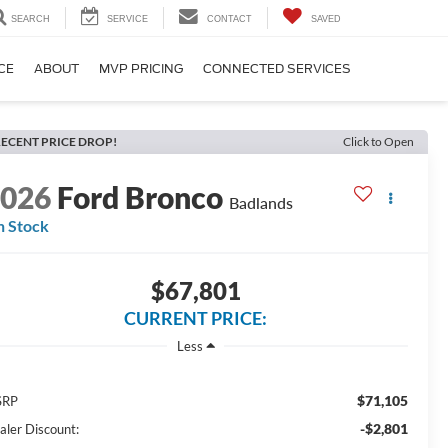
SEARCH
SERVICE
CONTACT
SAVED
CE
ABOUT
MVP PRICING
CONNECTED SERVICES
ECENT PRICE DROP!
Click to Open
2026
Ford Bronco
Badlands
n Stock
$67,801
CURRENT PRICE:
Less
$71,105
SRP
-$2,801
aler Discount: