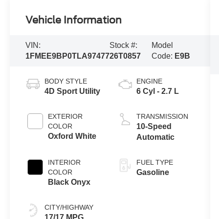
Vehicle Information
VIN:
Stock #:
Model
1FMEE9BP0TLA97477
26T0857
Code:
E9B
BODY STYLE
ENGINE
4D Sport Utility
6 Cyl - 2.7 L
EXTERIOR
TRANSMISSION
COLOR
10-Speed
Oxford White
Automatic
INTERIOR
FUEL TYPE
COLOR
Gasoline
Black Onyx
CITY/HIGHWAY
17/17 MPG