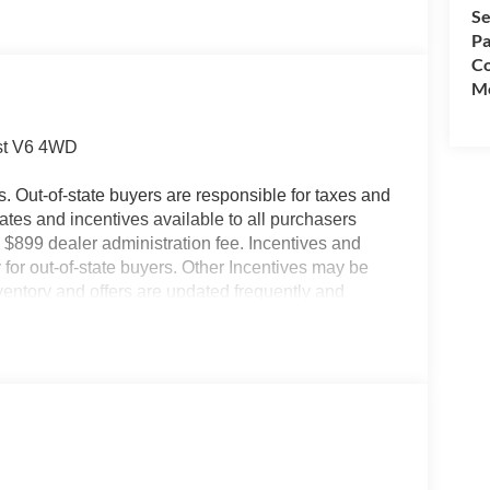
Se
Pa
Co
Mo
st V6 4WD
es. Out-of-state buyers are responsible for taxes and
ebates and incentives available to all purchasers
 $899 dealer administration fee. Incentives and
for out-of-state buyers. Other Incentives may be
nventory and offers are updated frequently and
e without notice. Please confirm availability with
ngs but are not responsible for errors or omissions.
- Retail Customer Cash. Exp. 09/30/2026 $1000 -
ncludes dealer added accessories.