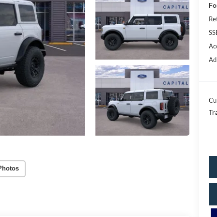
Fo
Re
SS
Ac
Ad
Cu
Tr
Photos