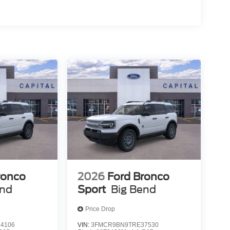
ronco
2026
Ford Bronco
end
Sport
Big Bend
Price Drop
4106
VIN:
3FMCR9BN9TRE37530