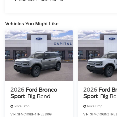
Vehicles You Might Like
2026
Ford Bronco
2026
Ford B
Sport
Big Bend
Sport
Big B
Price Drop
Price Drop
VIN:
3FMCR9BN4TRE31909
VIN:
3FMCR9BN2TRE1