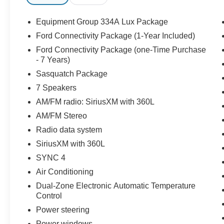
Equipment Group 334A Lux Package
Ford Connectivity Package (1-Year Included)
Ford Connectivity Package (one-Time Purchase
- 7 Years)
Sasquatch Package
7 Speakers
AM/FM radio: SiriusXM with 360L
AM/FM Stereo
Radio data system
SiriusXM with 360L
SYNC 4
Air Conditioning
Dual-Zone Electronic Automatic Temperature
Control
Power steering
Power windows