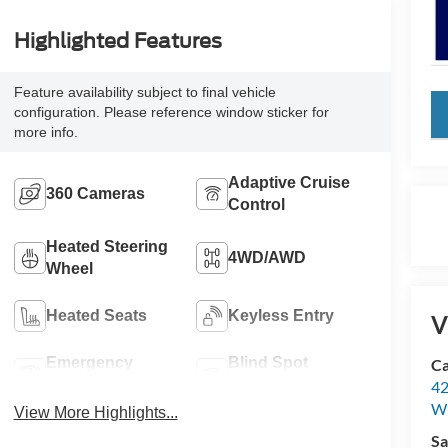
Highlighted Features
Feature availability subject to final vehicle
key
configuration. Please reference window sticker for
more info.
Adaptive Cruise
360 Cameras
Control
Heated Steering
4WD/AWD
Wheel
Heated Seats
Keyless Entry
V
Emergency
Blind Spot
Ca
Brake Assist
Monitor
42
Wi
View More Highlights...
Sa