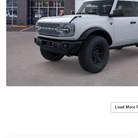
Load More 