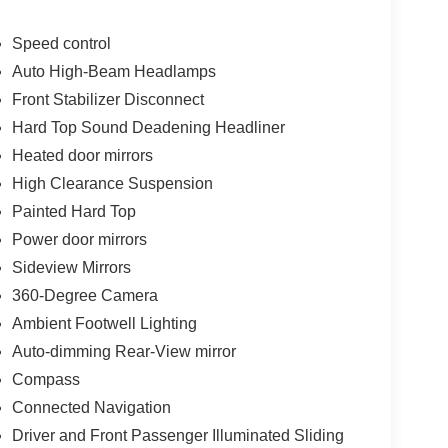
Speed control
Auto High-Beam Headlamps
Front Stabilizer Disconnect
Hard Top Sound Deadening Headliner
Heated door mirrors
High Clearance Suspension
Painted Hard Top
Power door mirrors
Sideview Mirrors
360-Degree Camera
Ambient Footwell Lighting
Auto-dimming Rear-View mirror
Compass
Connected Navigation
Driver and Front Passenger Illuminated Sliding