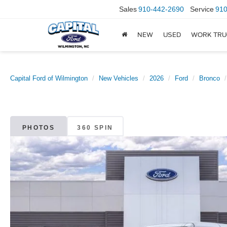
Sales
910-442-2690
Service
910
NEW
USED
WORK TRU
Capital Ford of Wilmington
New Vehicles
2026
Ford
Bronco
PHOTOS
360 SPIN