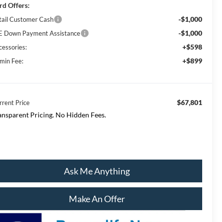
rd Offers:
-$1,000
tail Customer Cash
-$1,000
E Down Payment Assistance
+$598
cessories:
+$899
min Fee:
$67,801
rrent Price
ansparent Pricing. No Hidden Fees.
Ask Me Anything
Make An Offer