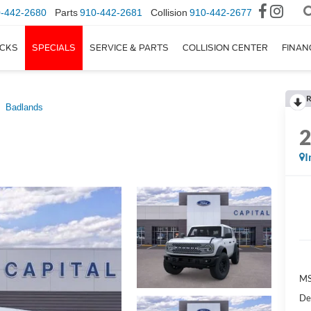
-442-2680
Parts
910-442-2681
Collision
910-442-2677
CKS
SPECIALS
SERVICE & PARTS
COLLISION CENTER
FINAN
R
Badlands
I
M
De