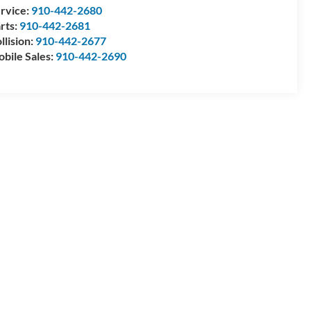
rvice:
910-442-2680
rts:
910-442-2681
llision:
910-442-2677
bile Sales:
910-442-2690