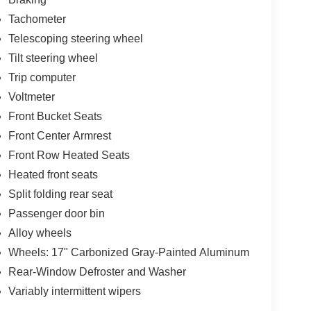
Tachometer
Telescoping steering wheel
Tilt steering wheel
Trip computer
Voltmeter
Front Bucket Seats
Front Center Armrest
Front Row Heated Seats
Heated front seats
Split folding rear seat
Passenger door bin
Alloy wheels
Wheels: 17" Carbonized Gray-Painted Aluminum
Rear-Window Defroster and Washer
Variably intermittent wipers