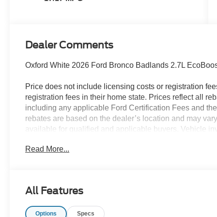
Dealer Comments
Oxford White 2026 Ford Bronco Badlands 2.7L EcoBoo
Price does not include licensing costs or registration fe
registration fees in their home state. Prices reflect all r
including any applicable Ford Certification Fees and the
rebates are based on the dealer’s location and may vary 
available for qualified and applicable buyers. Vehicle i
vehicles may be in transit, subject to prior sale or chang
Read More...
the dealer. We make every effort to ensure accurate listi
The dealer has added these accessories to this vehicle:
- Admin Fee ($899)
All Features
- XPEL Window Tint ($299)
- XPEL Edge Guards/Cups ($299) Price includes:$1000 
Options
Specs
SSE Down Payment Assistance. Exp. 08/31/2026 Price i