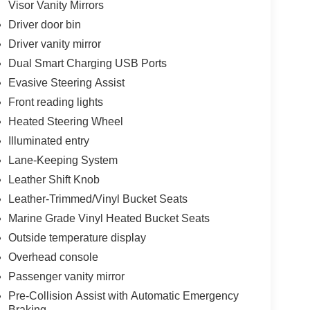
Visor Vanity Mirrors
Driver door bin
Driver vanity mirror
Dual Smart Charging USB Ports
Evasive Steering Assist
Front reading lights
Heated Steering Wheel
Illuminated entry
Lane-Keeping System
Leather Shift Knob
Leather-Trimmed/Vinyl Bucket Seats
Marine Grade Vinyl Heated Bucket Seats
Outside temperature display
Overhead console
Passenger vanity mirror
Pre-Collision Assist with Automatic Emergency
Braking