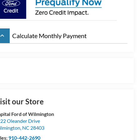
board_arrow_up
Calculate Monthly Payment
isit our Store
pital Ford of Wilmington
22 Oleander Drive
lmington
,
NC
28403
les:
910-442-2690