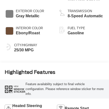
Stop Technology
EXTERIOR COLOR
TRANSMISSION
Gray Metallic
8-Speed Automatic
INTERIOR COLOR
FUEL TYPE
Ebony/Roast
Gasoline
CITY/HIGHWAY
25/30 MPG
Highlighted Features
Feature availability subject to final vehicle
VIEW
configuration. Please reference window sticker for more
WINDOW
STICKER
info.
Heated Steering
Remote Start