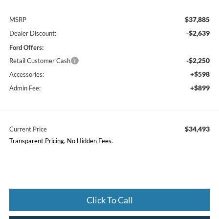
$37,885
MSRP
-$2,639
Dealer Discount:
Ford Offers:
-$2,250
Retail Customer Cash
+$598
Accessories:
+$899
Admin Fee:
$34,493
Current Price
Transparent Pricing. No Hidden Fees.
Click To Call