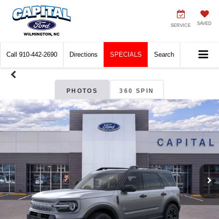
SAVED
SERVICE
Call
910-442-2690
Directions
SPECIALS
Search
PHOTOS
360 SPIN