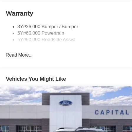
Roof-Rack Side Rails-Black
Warranty
Taillamps-Led
3Yr/36,000 Bumper / Bumper
5Yr/60,000 Powertrain
5Yr/60,000 Roadside Assist
Read More...
Vehicles You Might Like