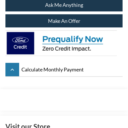
Ask Me Anything
Make An Offer
keyboard_arrow_up
Calculate Monthly Payment
Visit our Store