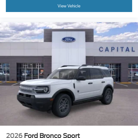
View Vehicle
2026
Ford Bronco Sport