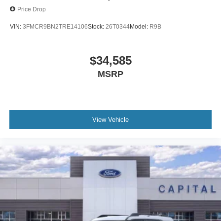
Price Drop
VIN:
3FMCR9BN2TRE14106
Stock:
26T0344
Model:
R9B
$34,585
MSRP
View Vehicle