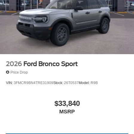
2026
Ford Bronco Sport
Price Drop
VIN:
3FMCR9BN4TRE31909
Stock:
26T0537
Model:
R9B
$33,840
MSRP