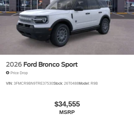
2026
Ford Bronco Sport
Price Drop
VIN:
3FMCR9BN9TRE37530
Stock:
26T0488
Model:
R9B
$34,555
MSRP