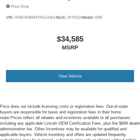
Price Drop
VIN:
3FMCR9BN4TRE14401
Stock:
26T0324
Model:
R9B
$34,585
MSRP
View Vehicle
Price does not include licensing costs or registration fees. Out-of-state
buyers are responsible for taxes and registration fees in their home
state.Prices reflect all rebates and incentives available to all purchasers
including any applicable Lincoln OEM Certification Fees, plus the $899 dealer
administration fee. Other Incentives may be available for qualified and
applicable buyers. Vehicle inventory and offers are updated frequently