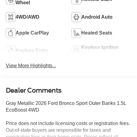
Wheel
4WD/AWD
Android Auto
Apple CarPlay
Heated Seats
Keyless Ignition
Keyless Entry
System
View More Highlights...
Dealer Comments
Gray Metallic 2026 Ford Bronco Sport Outer Banks 1.5L
EcoBoost 4WD
Price does not include licensing costs or registration fees.
Out-of-state buyers are responsible for taxes and
registration fees in their home state. Prices reflect all