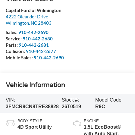
Capital Ford of Wilmington
4222 Oleander Drive
Wilmington
,
NC
28403
Sales:
910-442-2690
Service:
910-442-2680
Parts:
910-442-2681
Collision:
910-442-2677
Mobile Sales:
910-442-2690
Vehicle Information
VIN:
Stock #:
Model Code:
3FMCR9CN8TRE38828
26T0519
R9C
BODY STYLE
ENGINE
4D Sport Utility
1.5L EcoBoost®
with Auto Start-