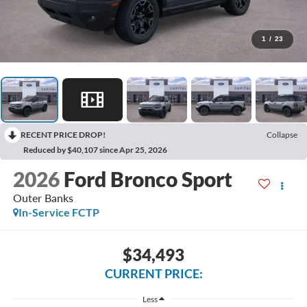
1
/
23
RECENT PRICE DROP!
Collapse
Reduced by $40,107 since Apr 25, 2026
2026
Ford Bronco Sport
Outer Banks
In-Service FCTP
$34,493
CURRENT PRICE:
Less