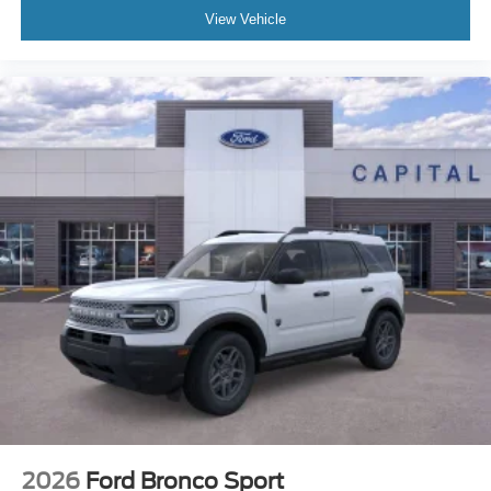
View Vehicle
2026
Ford Bronco Sport