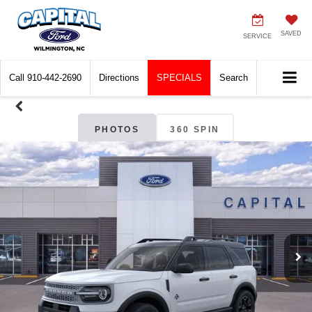
SAVED
SERVICE
Call
910-442-2690
Directions
SPECIALS
Search
PHOTOS
360 SPIN