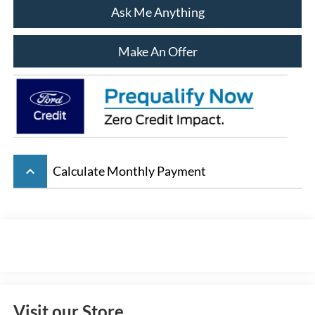
Ask Me Anything
Make An Offer
keyboard_arrow_up
Calculate Monthly Payment
Visit our Store