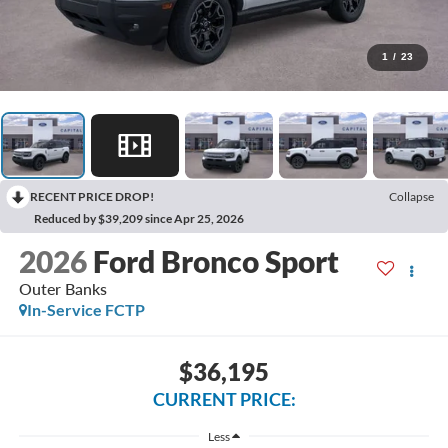
1
/
23
RECENT PRICE DROP!
Collapse
Reduced by $39,209 since Apr 25, 2026
2026
Ford Bronco Sport
Outer Banks
In-Service FCTP
$36,195
CURRENT PRICE:
Less