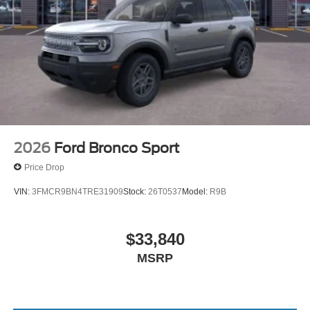
2026
Ford Bronco Sport
Price Drop
VIN:
3FMCR9BN4TRE31909
Stock:
26T0537
Model:
R9B
$33,840
MSRP