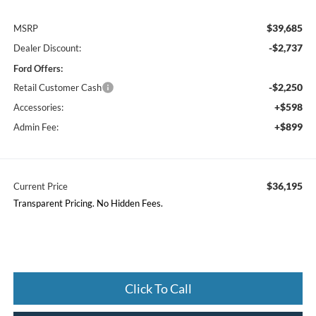
$39,685
MSRP
-$2,737
Dealer Discount:
Ford Offers:
-$2,250
Retail Customer Cash
+$598
Accessories:
+$899
Admin Fee:
$36,195
Current Price
Transparent Pricing. No Hidden Fees.
Click To Call