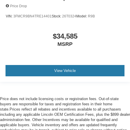
Price Drop
VIN:
3FMCR9BN4TRE14401
Stock:
26T0324
Model:
R9B
$34,585
MSRP
View Vehicle
Price does not include licensing costs or registration fees. Out-of-state
buyers are responsible for taxes and registration fees in their home
state.Prices reflect all rebates and incentives available to all purchasers
including any applicable Lincoln OEM Certification Fees, plus the $899 dealer
administration fee. Other Incentives may be available for qualified and
applicable buyers. Vehicle inventory and offers are updated frequently