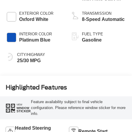
Stop Technology
EXTERIOR COLOR
TRANSMISSION
Oxford White
8-Speed Automatic
INTERIOR COLOR
FUEL TYPE
Platinum Blue
Gasoline
CITY/HIGHWAY
25/30 MPG
Highlighted Features
Feature availability subject to final vehicle
VIEW
configuration. Please reference window sticker for more
WINDOW
STICKER
info.
Heated Steering
Remote Start