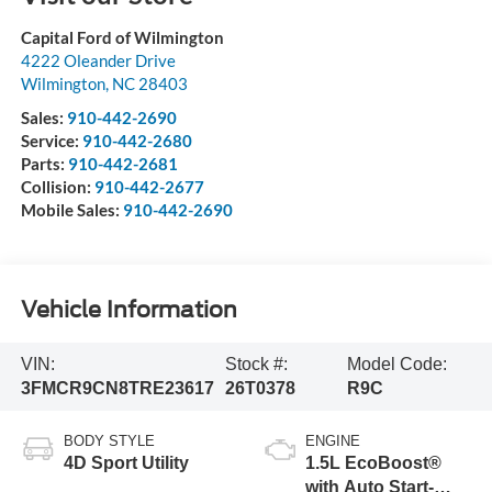
Capital Ford of Wilmington
4222 Oleander Drive
Wilmington
,
NC
28403
Sales:
910-442-2690
Service:
910-442-2680
Parts:
910-442-2681
Collision:
910-442-2677
Mobile Sales:
910-442-2690
Vehicle Information
VIN:
Stock #:
Model Code:
3FMCR9CN8TRE23617
26T0378
R9C
BODY STYLE
ENGINE
4D Sport Utility
1.5L EcoBoost®
with Auto Start-