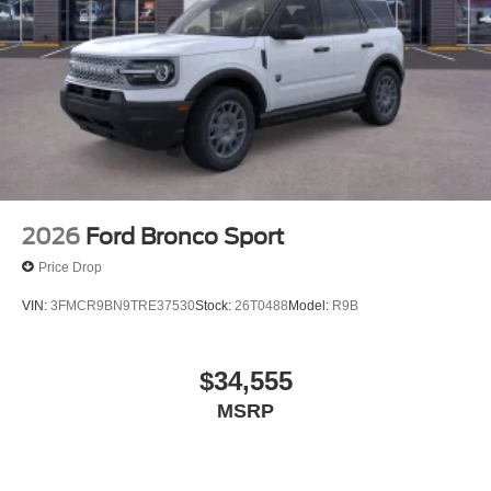
2026
Ford Bronco Sport
Price Drop
VIN:
3FMCR9BN9TRE37530
Stock:
26T0488
Model:
R9B
$34,555
MSRP