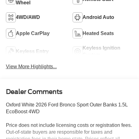
Wheel
4WD/AWD
Android Auto
Apple CarPlay
Heated Seats
Keyless Ignition
Keyless Entry
System
View More Highlights...
Dealer Comments
Oxford White 2026 Ford Bronco Sport Outer Banks 1.5L
EcoBoost 4WD
Price does not include licensing costs or registration fees.
Out-of-state buyers are responsible for taxes and
registration fees in their home state. Prices reflect all