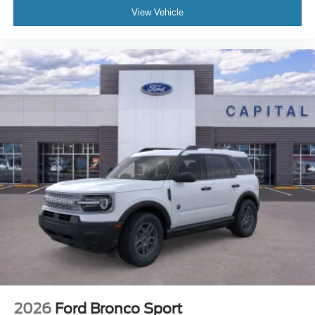
View Vehicle
2026
Ford Bronco Sport