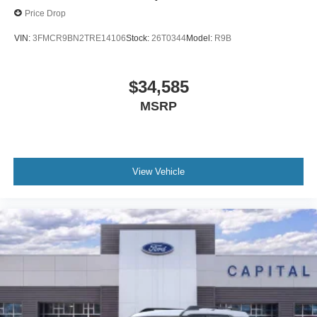
Price Drop
VIN:
3FMCR9BN2TRE14106
Stock:
26T0344
Model:
R9B
$34,585
MSRP
View Vehicle