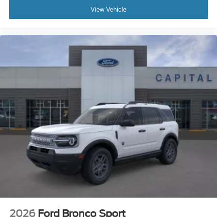
View Vehicle
2026
Ford Bronco Sport