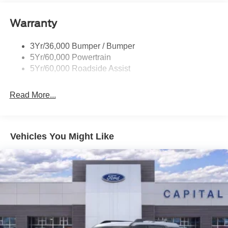
Roof-Rack Side Rails-Black
Warranty
Taillamps-Led
3Yr/36,000 Bumper / Bumper
5Yr/60,000 Powertrain
5Yr/60,000 Roadside Assist
Read More...
Vehicles You Might Like