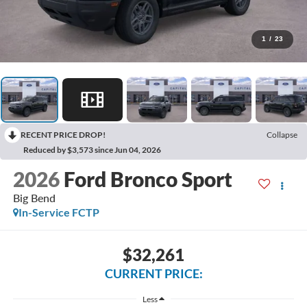
1
/
23
RECENT PRICE DROP!
Collapse
Reduced by $3,573 since Jun 04, 2026
2026
Ford Bronco Sport
Big Bend
In-Service FCTP
$32,261
CURRENT PRICE:
Less