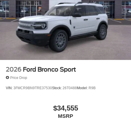
2026
Ford Bronco Sport
Price Drop
VIN:
3FMCR9BN9TRE37530
Stock:
26T0488
Model:
R9B
$34,555
MSRP