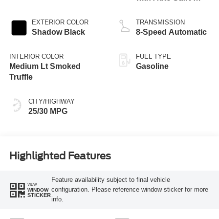
Stop Technology
EXTERIOR COLOR
TRANSMISSION
Shadow Black
8-Speed Automatic
INTERIOR COLOR
FUEL TYPE
Medium Lt Smoked
Gasoline
Truffle
CITY/HIGHWAY
25/30 MPG
Highlighted Features
Feature availability subject to final vehicle
VIEW
configuration. Please reference window sticker for more
WINDOW
STICKER
info.