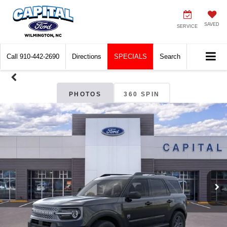
SAVED
SERVICE
Call
910-442-2690
Directions
SPECIALS
Search
PHOTOS
360 SPIN