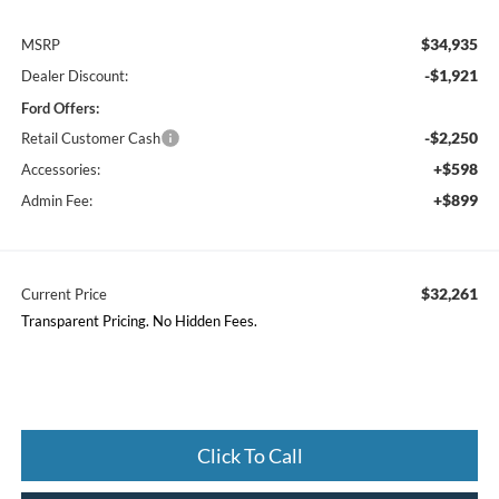
$34,935
MSRP
-$1,921
Dealer Discount:
Ford Offers:
-$2,250
Retail Customer Cash
+$598
Accessories:
+$899
Admin Fee:
$32,261
Current Price
Transparent Pricing. No Hidden Fees.
Click To Call