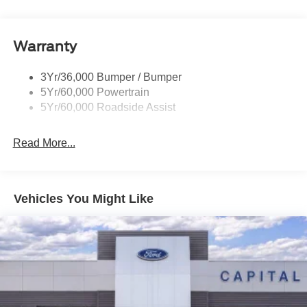
Rear Int Wiper/Wash/Dfrst
Roof-Rack Side Rails-Black
Warranty
Taillamps-Led
3Yr/36,000 Bumper / Bumper
5Yr/60,000 Powertrain
5Yr/60,000 Roadside Assist
Read More...
Vehicles You Might Like