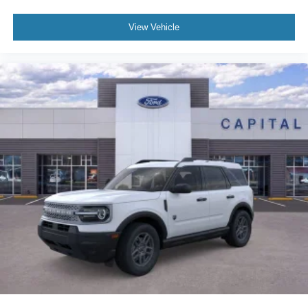
View Vehicle