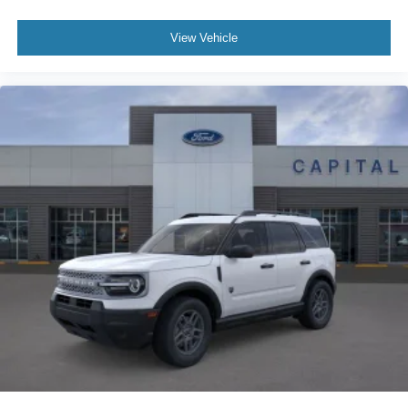
View Vehicle