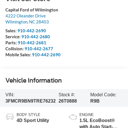
Capital Ford of Wilmington
4222 Oleander Drive
Wilmington
,
NC
28403
Sales:
910-442-2690
Service:
910-442-2680
Parts:
910-442-2681
Collision:
910-442-2677
Mobile Sales:
910-442-2690
Vehicle Information
VIN:
Stock #:
Model Code:
3FMCR9BN9TRE76232
26T0888
R9B
BODY STYLE
ENGINE
4D Sport Utility
1.5L EcoBoost®
with Auto Start-