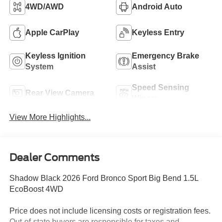
4WD/AWD
Android Auto
Apple CarPlay
Keyless Entry
Keyless Ignition
Emergency Brake
System
Assist
Speed Sensing
Rear View Camera
Wipers
View More Highlights...
Dealer Comments
Shadow Black 2026 Ford Bronco Sport Big Bend 1.5L
EcoBoost 4WD
Price does not include licensing costs or registration fees.
Out-of-state buyers are responsible for taxes and