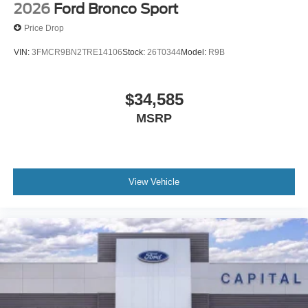
2026
Ford Bronco Sport
Price Drop
VIN:
3FMCR9BN2TRE14106
Stock:
26T0344
Model:
R9B
$34,585
MSRP
View Vehicle