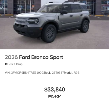
2026
Ford Bronco Sport
Price Drop
VIN:
3FMCR9BN4TRE31909
Stock:
26T0537
Model:
R9B
$33,840
MSRP