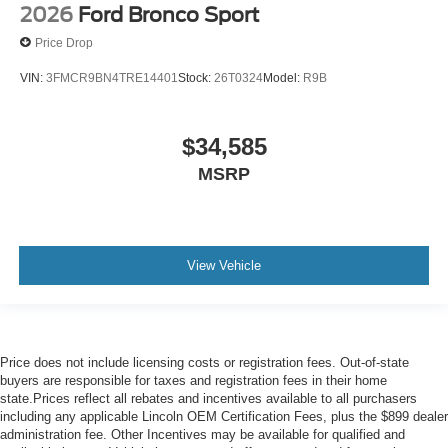
2026
Ford Bronco Sport
Price Drop
VIN:
3FMCR9BN4TRE14401
Stock:
26T0324
Model:
R9B
$34,585
MSRP
View Vehicle
Price does not include licensing costs or registration fees. Out-of-state
buyers are responsible for taxes and registration fees in their home
state.Prices reflect all rebates and incentives available to all purchasers
including any applicable Lincoln OEM Certification Fees, plus the $899 dealer
administration fee. Other Incentives may be available for qualified and