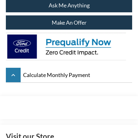
Ask Me Anything
Make An Offer
keyboard_arrow_up
Calculate Monthly Payment
Visit our Store