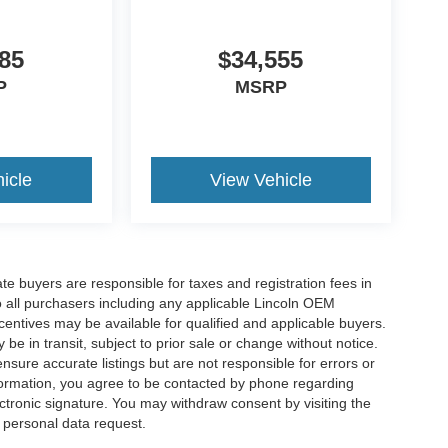
85
$34,555
P
MSRP
icle
View Vehicle
ate buyers are responsible for taxes and registration fees in
 to all purchasers including any applicable Lincoln OEM
ncentives may be available for qualified and applicable buyers.
e in transit, subject to prior sale or change without notice.
ensure accurate listings but are not responsible for errors or
mation, you agree to be contacted by phone regarding
ctronic signature. You may withdraw consent by visiting the
a personal data request.