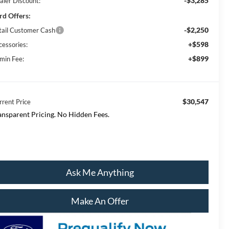
-$3,285
aler Discount:
rd Offers:
-$2,250
tail Customer Cash
+$598
cessories:
+$899
min Fee:
$30,547
rrent Price
ansparent Pricing. No Hidden Fees.
Ask Me Anything
Make An Offer