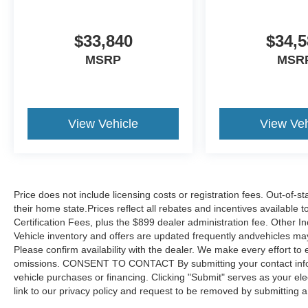
$33,840
$34,5
MSRP
MSR
View Vehicle
View Veh
Price does not include licensing costs or registration fees. Out-of-st
their home state.Prices reflect all rebates and incentives available
Certification Fees, plus the $899 dealer administration fee. Other I
Vehicle inventory and offers are updated frequently andvehicles may b
Please confirm availability with the dealer. We make every effort to 
omissions. CONSENT TO CONTACT By submitting your contact infor
vehicle purchases or financing. Clicking "Submit" serves as your ele
link to our privacy policy and request to be removed by submitting 