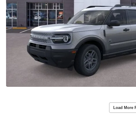
Load More 