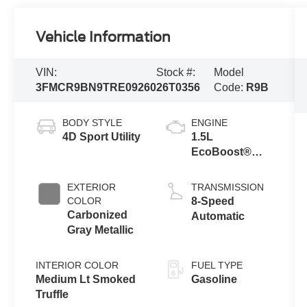
Vehicle Information
VIN:
Stock #:
Model
3FMCR9BN9TRE09260
26T0356
Code:
R9B
BODY STYLE
ENGINE
4D Sport Utility
1.5L
EcoBoost®
with Auto Start-
Stop
EXTERIOR
TRANSMISSION
Technology
COLOR
8-Speed
Carbonized
Automatic
Gray Metallic
INTERIOR COLOR
FUEL TYPE
Medium Lt Smoked
Gasoline
Truffle