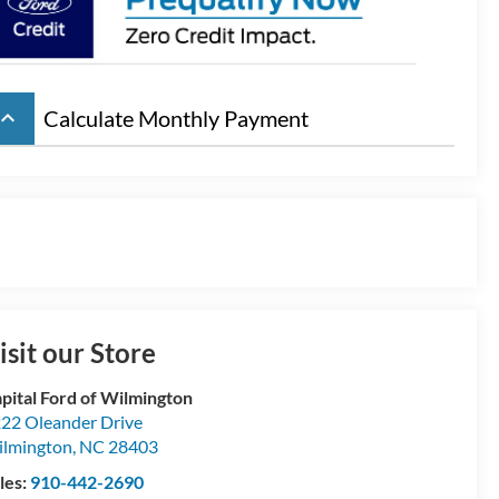
board_arrow_up
Calculate Monthly Payment
isit our Store
pital Ford of Wilmington
22 Oleander Drive
lmington
,
NC
28403
les:
910-442-2690