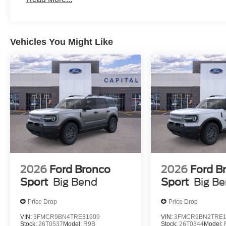
Vehicles You Might Like
2026
Ford Bronco
2026
Ford B
Sport
Big Bend
Sport
Big B
Price Drop
Price Drop
VIN:
3FMCR9BN4TRE31909
VIN:
3FMCR9BN2TRE1
Stock:
26T0537
Model:
R9B
Stock:
26T0344
Model: