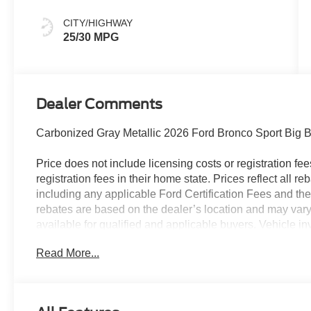
CITY/HIGHWAY
25/30 MPG
Dealer Comments
Carbonized Gray Metallic 2026 Ford Bronco Sport Big
Price does not include licensing costs or registration fe
registration fees in their home state. Prices reflect all r
including any applicable Ford Certification Fees and the
rebates are based on the dealer’s location and may vary 
available for qualified and applicable buyers. Vehicle i
vehicles may be in transit, subject to prior sale or chang
Read More...
the dealer. We make every effort to ensure accurate listi
25/30 City/Highway MPG
The dealer has added these accessories to this vehicle: