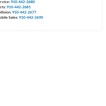
rvice:
910-442-2680
rts:
910-442-2681
llision:
910-442-2677
bile Sales:
910-442-2690