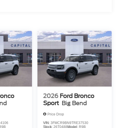
ronco
2026
Ford Bronco
end
Sport
Big Bend
Price Drop
4106
VIN:
3FMCR9BN9TRE37530
R9B
Stock:
26T0488
Model:
R9B