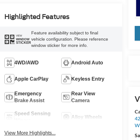
Highlighted Features
key
Feature availability subject to final
VIEW
vehicle configuration. Please reference
WINDOW
STICKER
window sticker for more info.
4WD/AWD
Android Auto
Apple CarPlay
Keyless Entry
Emergency
Rear View
V
Brake Assist
Camera
Ca
Speed Sensing
Alloy Wheels
42
Wipers
Wi
View More Highlights...
Sa