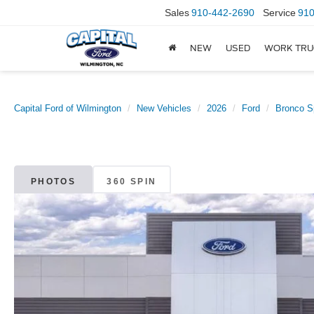
Sales
910-442-2690
Service
910
NEW
USED
WORK TRU
Capital Ford of Wilmington
New Vehicles
2026
Ford
Bronco S
PHOTOS
360 SPIN