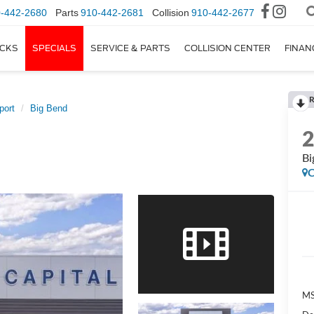
-442-2680
Parts
910-442-2681
Collision
910-442-2677
CKS
SPECIALS
SERVICE & PARTS
COLLISION CENTER
FINAN
R
port
Big Bend
Bi
C
M