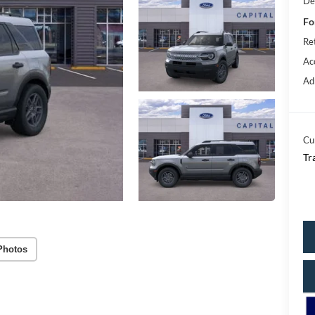
De
Fo
Re
Ac
Ad
Cu
Tr
Photos