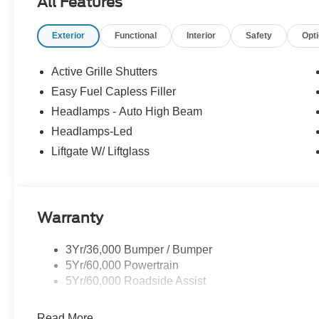
All Features
- Admin Fee ($899)
- XPEL Window Tint ($299)
Exterior
Functional
Interior
Safety
Opt
- XPEL Edge Guards/Cups ($299) Price includes:$2250 
includes dealer added accessories.
Active Grille Shutters
Easy Fuel Capless Filler
Headlamps - Auto High Beam
Headlamps-Led
Liftgate W/ Liftglass
Warranty
3Yr/36,000 Bumper / Bumper
5Yr/60,000 Powertrain
5Yr/60,000 Roadside Assist
Read More...