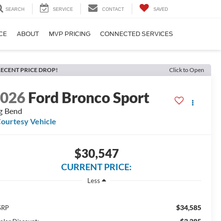
SEARCH
SERVICE
CONTACT
SAVED
CE
ABOUT
MVP PRICING
CONNECTED SERVICES
ECENT PRICE DROP!
Click to Open
2026
Ford Bronco Sport
g Bend
ourtesy Vehicle
$30,547
CURRENT PRICE:
Less
$34,585
SRP