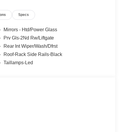
ions
Specs
- Retail Customer Cash. Exp. 09/30/2026 Price
Mirrors - Htd/Power Glass
Prv Gls-2Nd Rw/Liftgate
Rear Int Wiper/Wash/Dfrst
Roof-Rack Side Rails-Black
Taillamps-Led