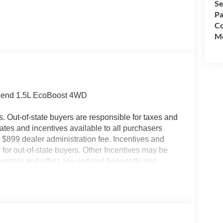
Se
Pa
Co
Mo
 Bend 1.5L EcoBoost 4WD
es. Out-of-state buyers are responsible for taxes and
ebates and incentives available to all purchasers
 $899 dealer administration fee. Incentives and
for out-of-state buyers. Other Incentives may be
nventory and offers are updated frequently and
e without notice. Please confirm availability with
ngs but are not responsible for errors or omissions.