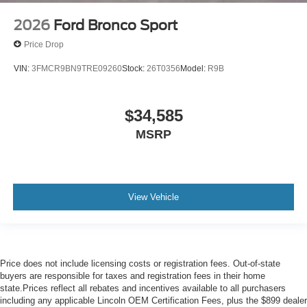
2026
Ford Bronco Sport
Price Drop
VIN:
3FMCR9BN9TRE09260
Stock:
26T0356
Model:
R9B
$34,585
MSRP
View Vehicle
Price does not include licensing costs or registration fees. Out-of-state
buyers are responsible for taxes and registration fees in their home
state.Prices reflect all rebates and incentives available to all purchasers
including any applicable Lincoln OEM Certification Fees, plus the $899 dealer