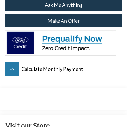
Ask Me Anything
Make An Offer
keyboard_arrow_up
Calculate Monthly Payment
Visit our Store