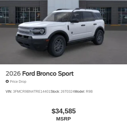
2026
Ford Bronco Sport
Price Drop
VIN:
3FMCR9BN4TRE14401
Stock:
26T0324
Model:
R9B
$34,585
MSRP