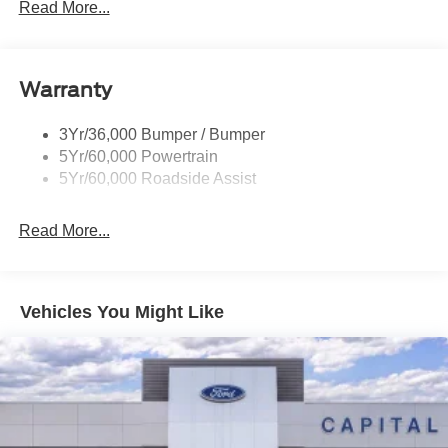
Prv Gls-2Nd Rw/Liftgate
Read More...
dealer added accessories.
Rear Int Wiper/Wash/Dfrst
Roof-Rack Side Rails-Black
Warranty
Taillamps-Led
3Yr/36,000 Bumper / Bumper
5Yr/60,000 Powertrain
5Yr/60,000 Roadside Assist
Read More...
Vehicles You Might Like