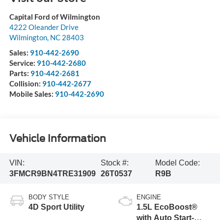
Capital Ford of Wilmington
4222 Oleander Drive
Wilmington
,
NC
28403
Sales:
910-442-2690
Service:
910-442-2680
Parts:
910-442-2681
Collision:
910-442-2677
Mobile Sales:
910-442-2690
Vehicle Information
VIN:
Stock #:
Model Code:
3FMCR9BN4TRE31909
26T0537
R9B
BODY STYLE
ENGINE
4D Sport Utility
1.5L EcoBoost®
with Auto Start-