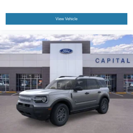
View Vehicle