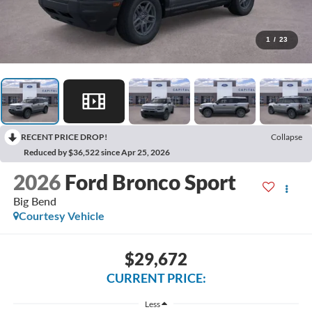
1
/
23
RECENT PRICE DROP!
Collapse
Reduced by $36,522 since Apr 25, 2026
2026
Ford Bronco Sport
Big Bend
Courtesy Vehicle
$29,672
CURRENT PRICE:
Less