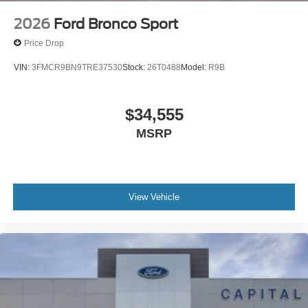
2026
Ford Bronco Sport
Price Drop
VIN:
3FMCR9BN9TRE37530
Stock:
26T0488
Model:
R9B
$34,555
MSRP
View Vehicle