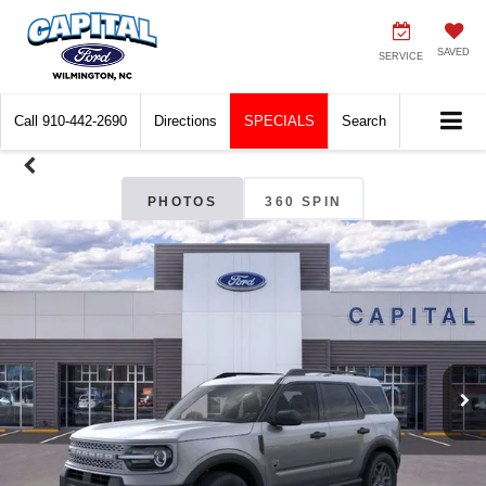
SAVED
SERVICE
Call
910-442-2690
Directions
SPECIALS
Search
PHOTOS
360 SPIN