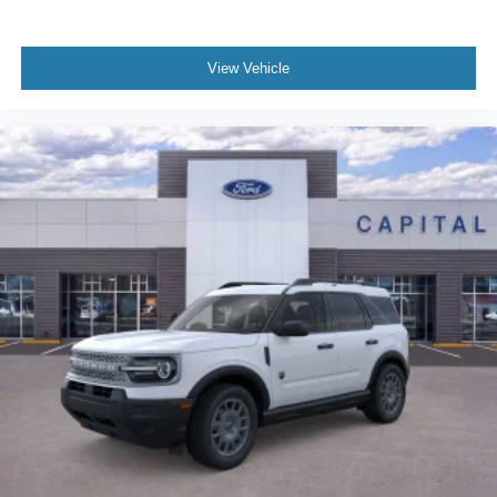
View Vehicle