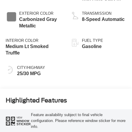
Stop Technology
EXTERIOR COLOR
TRANSMISSION
Carbonized Gray
8-Speed Automatic
Metallic
INTERIOR COLOR
FUEL TYPE
Medium Lt Smoked
Gasoline
Truffle
CITY/HIGHWAY
25/30 MPG
Highlighted Features
Feature availability subject to final vehicle
VIEW
configuration. Please reference window sticker for more
WINDOW
STICKER
info.