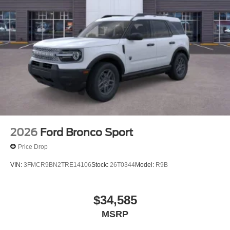
2026
Ford Bronco Sport
Price Drop
VIN:
3FMCR9BN2TRE14106
Stock:
26T0344
Model:
R9B
$34,585
MSRP