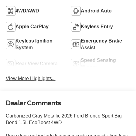
4WD/AWD
Android Auto
Apple CarPlay
Keyless Entry
Keyless Ignition
Emergency Brake
System
Assist
Speed Sensing
Rear View Camera
Wipers
View More Highlights...
Dealer Comments
Carbonized Gray Metallic 2026 Ford Bronco Sport Big
Bend 1.5L EcoBoost 4WD
Price does not include licensing costs or registration fees.