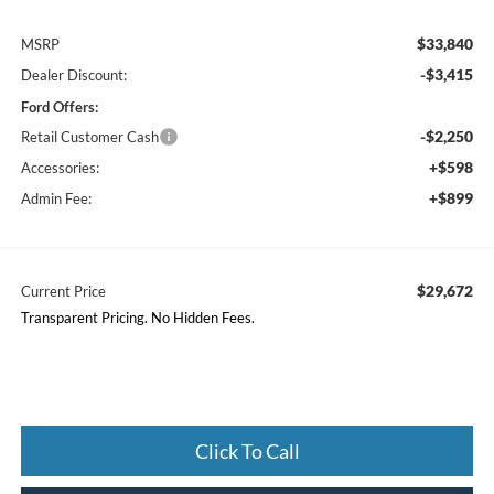
$33,840
MSRP
-$3,415
Dealer Discount:
Ford Offers:
-$2,250
Retail Customer Cash
+$598
Accessories:
+$899
Admin Fee:
$29,672
Current Price
Transparent Pricing. No Hidden Fees.
Click To Call