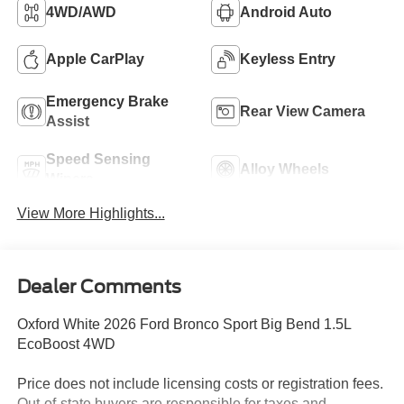
4WD/AWD
Android Auto
Apple CarPlay
Keyless Entry
Emergency Brake
Rear View Camera
Assist
Speed Sensing
Alloy Wheels
Wipers
View More Highlights...
Dealer Comments
Oxford White 2026 Ford Bronco Sport Big Bend 1.5L
EcoBoost 4WD
Price does not include licensing costs or registration fees.
Out-of-state buyers are responsible for taxes and