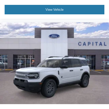
View Vehicle