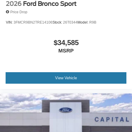
2026
Ford Bronco Sport
Price Drop
VIN:
3FMCR9BN2TRE14106
Stock:
26T0344
Model:
R9B
$34,585
MSRP
View Vehicle