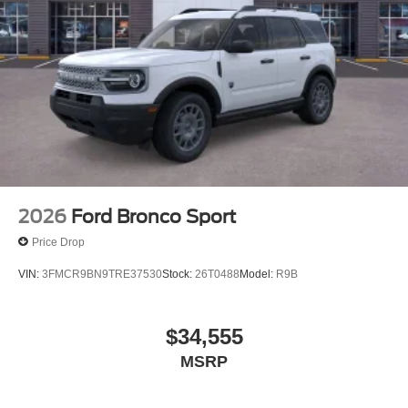
2026
Ford Bronco Sport
Price Drop
VIN:
3FMCR9BN9TRE37530
Stock:
26T0488
Model:
R9B
$34,555
MSRP