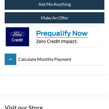
Ask Me Anything
Make An Offer
keyboard_arrow_up
Calculate Monthly Payment
Visit our Store