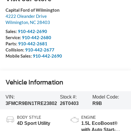
Capital Ford of Wilmington
4222 Oleander Drive
Wilmington
,
NC
28403
Sales:
910-442-2690
Service:
910-442-2680
Parts:
910-442-2681
Collision:
910-442-2677
Mobile Sales:
910-442-2690
Vehicle Information
VIN:
Stock #:
Model Code:
3FMCR9BN1TRE23802
26T0403
R9B
BODY STYLE
ENGINE
4D Sport Utility
1.5L EcoBoost®
with Auto Start-