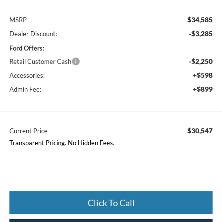
$34,585
MSRP
-$3,285
Dealer Discount:
Ford Offers:
-$2,250
Retail Customer Cash
+$598
Accessories:
+$899
Admin Fee:
$30,547
Current Price
Transparent Pricing. No Hidden Fees.
Click To Call