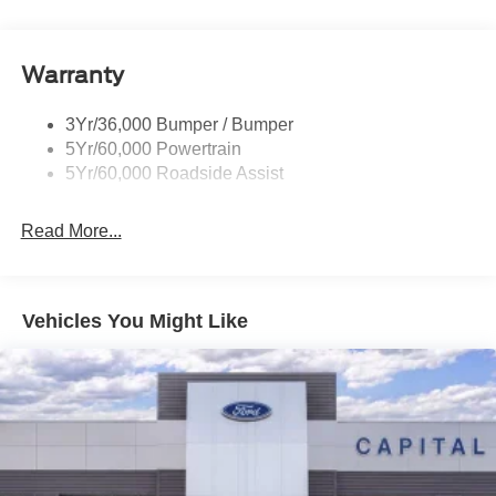
Rear Int Wiper/Wash/Dfrst
Roof-Rack Side Rails-Black
Warranty
Taillamps-Led
3Yr/36,000 Bumper / Bumper
5Yr/60,000 Powertrain
5Yr/60,000 Roadside Assist
Read More...
Vehicles You Might Like