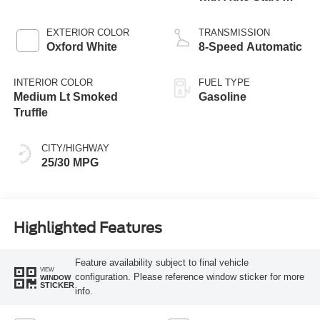
Stop Technology
EXTERIOR COLOR
TRANSMISSION
Oxford White
8-Speed Automatic
INTERIOR COLOR
FUEL TYPE
Medium Lt Smoked
Gasoline
Truffle
CITY/HIGHWAY
25/30 MPG
Highlighted Features
Feature availability subject to final vehicle
VIEW
configuration. Please reference window sticker for more
WINDOW
STICKER
info.