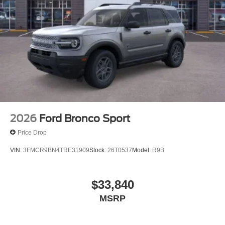
2026
Ford Bronco Sport
Price Drop
VIN:
3FMCR9BN4TRE31909
Stock:
26T0537
Model:
R9B
$33,840
MSRP