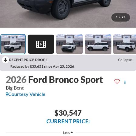
1
/
23
RECENT PRICE DROP!
Collapse
Reduced by $35,651 since Apr 25, 2026
2026
Ford Bronco Sport
Big Bend
Courtesy Vehicle
$30,547
CURRENT PRICE:
Less