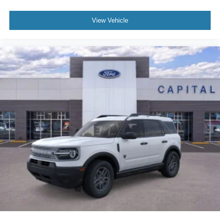
View Vehicle