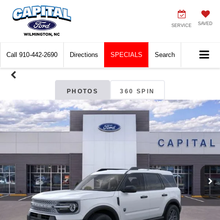
SAVED
SERVICE
Call
910-442-2690
Directions
SPECIALS
Search
PHOTOS
360 SPIN