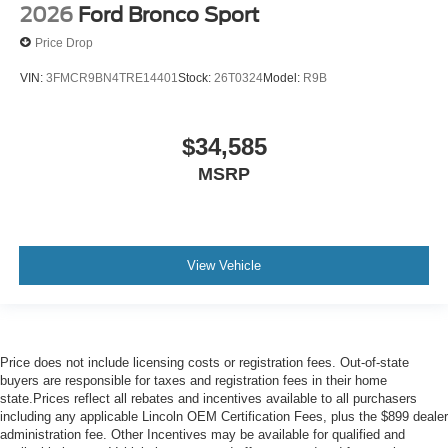
2026
Ford Bronco Sport
Price Drop
VIN:
3FMCR9BN4TRE14401
Stock:
26T0324
Model:
R9B
$34,585
MSRP
View Vehicle
Price does not include licensing costs or registration fees. Out-of-state
buyers are responsible for taxes and registration fees in their home
state.Prices reflect all rebates and incentives available to all purchasers
including any applicable Lincoln OEM Certification Fees, plus the $899 dealer
administration fee. Other Incentives may be available for qualified and