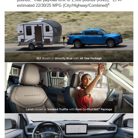
6
estimated 22/30/25 MPG (City/Highway/Combined)