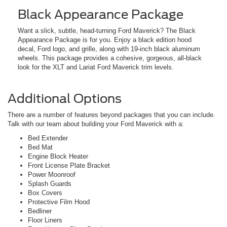
Black Appearance Package
Want a slick, subtle, head-turning Ford Maverick? The Black
Appearance Package is for you. Enjoy a black edition hood
decal, Ford logo, and grille, along with 19-inch black aluminum
wheels. This package provides a cohesive, gorgeous, all-black
look for the XLT and Lariat Ford Maverick trim levels.
Additional Options
There are a number of features beyond packages that you can include.
Talk with our team about building your Ford Maverick with a:
Bed Extender
Bed Mat
Engine Block Heater
Front License Plate Bracket
Power Moonroof
Splash Guards
Box Covers
Protective Film Hood
Bedliner
Floor Liners