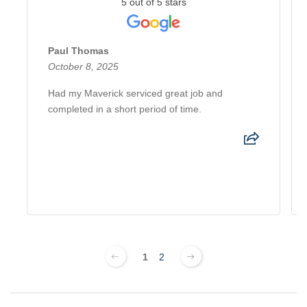
5 out of 5 stars
Paul Thomas
October 8, 2025
Had my Maverick serviced great job and
completed in a short period of time.
1
2