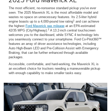
2025 Ford Maverick XL
The most efficient, no-nonsense standard pickup you've ever
seen. The 2025 Maverick XL is the most affordable model and
wastes no space on unnecessary features. Its 2.5-liter hybrid
1
engine boasts up to a 4,000-pound tow rating
and can achieve
the highest
Ford Maverick gas mileage
at an EPA-estimated
2
42/35 MPG (City/Highway).
A 13.2-inch central touchscreen
welcomes you to the dashboard, while SYNC 4 technology lets
you seamlessly connect to your smartphone. Ford Co-Pilot360™
features an array of driver assistance technologies, including
Auto High-Beam LED and Pre-Collision Assist with Emergency
Braking, that can be further enhanced through available
packages.
Accessible, comfortable, and hard-working, the Maverick XL is
an excellent choice for truckers needing a maneuverable pickup
with enough capability to make smaller tasks easy.