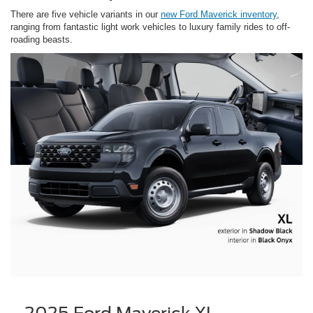
There are five vehicle variants in our
new Ford Maverick inventory
,
ranging from fantastic light work vehicles to luxury family rides to off-
roading beasts.