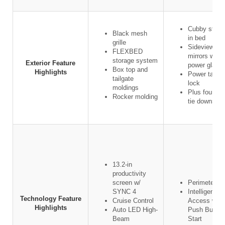
Cubby stora
Black mesh
in bed
grille
Sideview
FLEXBED
mirrors w/
storage system
Exterior Feature
power glass
Box top and
Highlights
Power tailga
tailgate
lock
moldings
Plus four ca
Rocker molding
tie downs
13.2-in
productivity
screen w/
Perimeter al
SYNC 4
Intelligent
Technology Feature
Cruise Control
Access w/
Highlights
Auto LED High-
Push Button
Beam
Start