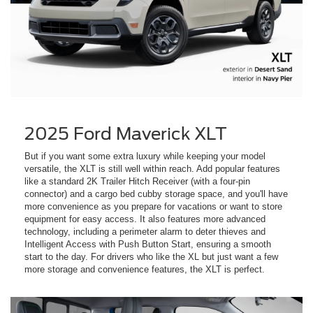
2025 Ford Maverick XLT
But if you want some extra luxury while keeping your model
versatile, the XLT is still well within reach. Add popular features
like a standard 2K Trailer Hitch Receiver (with a four-pin
connector) and a cargo bed cubby storage space, and you'll have
more convenience as you prepare for vacations or want to store
equipment for easy access. It also features more advanced
technology, including a perimeter alarm to deter thieves and
Intelligent Access with Push Button Start, ensuring a smooth
start to the day. For drivers who like the XL but just want a few
more storage and convenience features, the XLT is perfect.