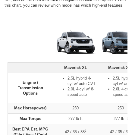
this chart, you can review which model has which high-end features.
Maverick XL
Maverick XLT
2.5L hybrid 4-
2.5L hybrid 4
Engine /
cyl w/ auto CVT
cyl w/ auto
Transmission
2.0L 4-cyl w/ 8-
2.0L 4-cyl w/
Options
speed auto
speed auto
Max Horsepower)
250
250
Max Torque
277 lb-ft
277 lb-ft
Best EPA Est. MPG
2
2
42 / 35 / 38
42 / 35 / 38
(City / Hwy / Cmb)