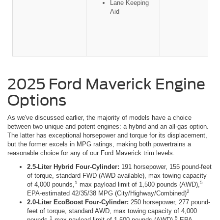
Lane Keeping
Aid
2025 Ford Maverick Engine
Options
As we've discussed earlier, the majority of models have a choice
between two unique and potent engines: a hybrid and an all-gas option.
The latter has exceptional horsepower and torque for its displacement,
but the former excels in MPG ratings, making both powertrains a
reasonable choice for any of our Ford Maverick trim levels.
2.5-Liter Hybrid Four-Cylinder:
191 horsepower, 155 pound-feet
of torque, standard FWD (AWD available), max towing capacity
1
5
of 4,000 pounds,
max payload limit of 1,500 pounds (AWD),
2
EPA-estimated 42/35/38 MPG (City/Highway/Combined)
2.0-Liter EcoBoost Four-Cylinder:
250 horsepower, 277 pound-
feet of torque, standard AWD, max towing capacity of 4,000
1
5
pounds,
max payload limit of 1,500 pounds (AWD),
EPA-