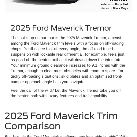
2025 Ford Maverick Tremor
The last stop on our tour is the 2025 Maverick Tremor, a beast
among the Ford Maverick trim levels with a focus on off-roading
chops. You'll notice that at every angle; the off-road tuned
suspension with lockable rear differential, for example, feels just
as good off the beaten trail as it will driving down the interstate.
Your minimum ground clearance increases to 9.1 inches with the
Tremor, enough to clear most obstacles with room to spare. For
tricky off-roading situations, skid plates and an optimized front-
bumper approach angle help you navigate.
Feel the call of the wild? Let the Maverick Tremor take you off
the beaten path with luxury features and trail capability.
2025 Ford Maverick Trim
Comparison
But, how do the Ford Maverick configurations look side-by-side? With