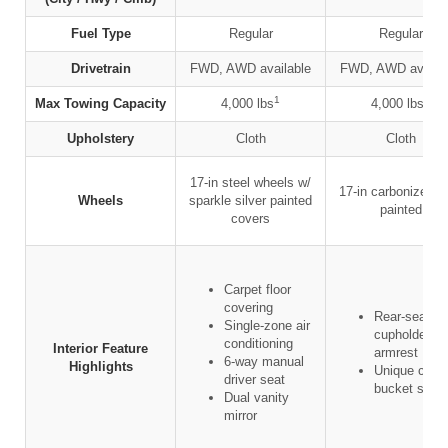
Fuel Type
Regular
Regular
Drivetrain
FWD, AWD available
FWD, AWD availab
1
1
Max Towing Capacity
4,000 lbs
4,000 lbs
Upholstery
Cloth
Cloth
17-in steel wheels w/
17-in carbonized g
Wheels
sparkle silver painted
painted
covers
Carpet floor
covering
Rear-seat
Single-zone air
cupholders 
conditioning
Interior Feature
armrest
6-way manual
Highlights
Unique cloth
driver seat
bucket seat
Dual vanity
mirror