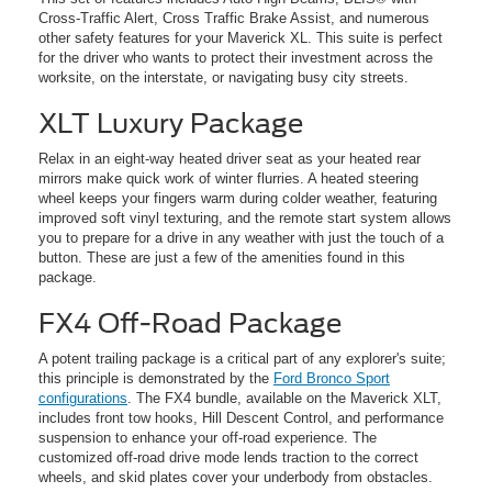
Cross-Traffic Alert, Cross Traffic Brake Assist, and numerous
other safety features for your Maverick XL. This suite is perfect
for the driver who wants to protect their investment across the
worksite, on the interstate, or navigating busy city streets.
XLT Luxury Package
Relax in an eight-way heated driver seat as your heated rear
mirrors make quick work of winter flurries. A heated steering
wheel keeps your fingers warm during colder weather, featuring
improved soft vinyl texturing, and the remote start system allows
you to prepare for a drive in any weather with just the touch of a
button. These are just a few of the amenities found in this
package.
FX4 Off-Road Package
A potent trailing package is a critical part of any explorer's suite;
this principle is demonstrated by the
Ford Bronco Sport
configurations
. The FX4 bundle, available on the Maverick XLT,
includes front tow hooks, Hill Descent Control, and performance
suspension to enhance your off-road experience. The
customized off-road drive mode lends traction to the correct
wheels, and skid plates cover your underbody from obstacles.