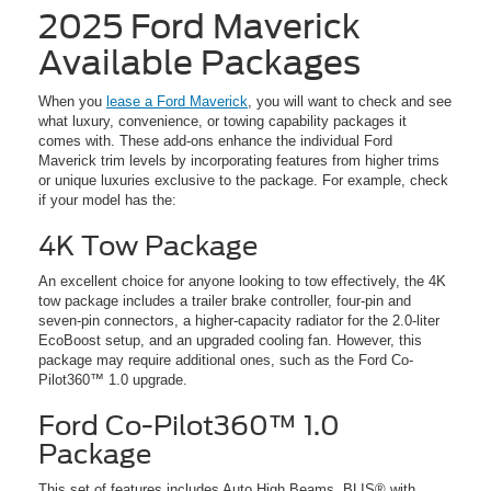
2025 Ford Maverick
Available Packages
When you
lease a Ford Maverick
, you will want to check and see
what luxury, convenience, or towing capability packages it
comes with. These add-ons enhance the individual Ford
Maverick trim levels by incorporating features from higher trims
or unique luxuries exclusive to the package. For example, check
if your model has the:
4K Tow Package
An excellent choice for anyone looking to tow effectively, the 4K
tow package includes a trailer brake controller, four-pin and
seven-pin connectors, a higher-capacity radiator for the 2.0-liter
EcoBoost setup, and an upgraded cooling fan. However, this
package may require additional ones, such as the Ford Co-
Pilot360™ 1.0 upgrade.
Ford Co-Pilot360™ 1.0
Package
This set of features includes Auto High Beams, BLIS® with