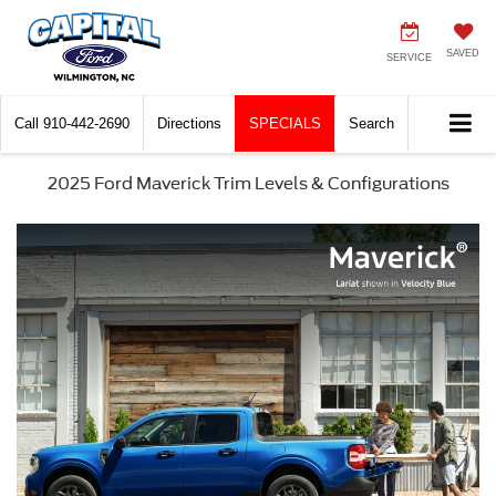
SAVED
SERVICE
Call
910-442-2690
Directions
SPECIALS
Search
2025 Ford Maverick Trim Levels & Configurations