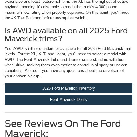
expensive and least feature-rich trim, the XL has the highest effective
payload capacity. It's also able to reach the truck's 4,000-pound
maximum tow rating when properly equipped. On this point, you'll need
the 4K Tow Package before towing that weight.
Is AWD available on all 2025 Ford
Maverick trims?
Yes, AWD is either standard or available for all 2025 Ford Maverick trim
levels. For the XL, XLT, and Lariat, you'll need to select a model with
AWD. The Ford Maverick Lobo and Tremor come standard with four-
wheel drive, making them even easier to control in slippery or uneven
conditions. Ask us if you have any questions about the drivetrain of
your chosen pickup.
2025 Ford Maverick Inventory
Ford Maverick Deals
See Reviews On The Ford
Maverick: