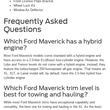
Front License Plate Bracket
Wheel Lock Kit
Window Air Deflector
Frequently Asked
Questions
Which Ford Maverick has a hybrid
engine?
Most Ford Maverick models come standard with a hybrid engine and
have access to a 2.0-liter EcoBoost four-cylinder engine. However, the
Lobo and Tremor levels do not come with a hybrid engine; instead, they
feature the turbocharged 250-horsepower all-gas engine. That means an
XL, XLT, or Lariat model will, by default, have the 2.5-liter hybrid four-
cylinder engine.
Which Ford Maverick trim level is
best for towing and hauling?
While most Ford Maverick trims have exceptional capability and
versatility, the best one for towing and hauling is the XL. As the least