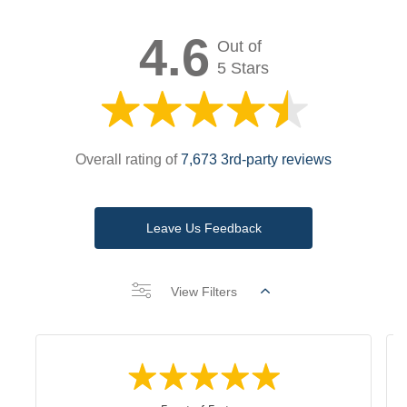
4.6
Out of
5 Stars
Overall rating of
7,673 3rd-party reviews
Leave Us Feedback
View Filters