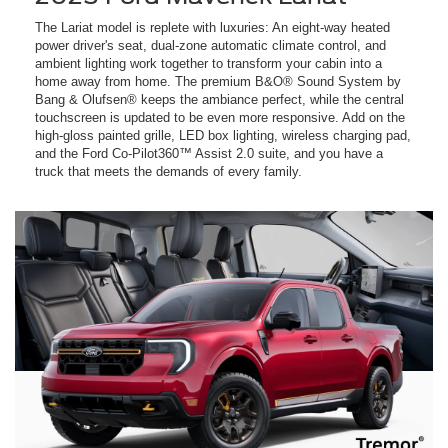
The Lariat model is replete with luxuries: An eight-way heated
power driver's seat, dual-zone automatic climate control, and
ambient lighting work together to transform your cabin into a
home away from home. The premium B&O® Sound System by
Bang & Olufsen® keeps the ambiance perfect, while the central
touchscreen is updated to be even more responsive. Add on the
high-gloss painted grille, LED box lighting, wireless charging pad,
and the Ford Co-Pilot360™ Assist 2.0 suite, and you have a
truck that meets the demands of every family.