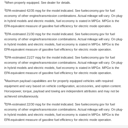
1
When properly equipped. See dealer for details.
2
EPA-estimated 42/35 mpg for the model indicated. See fueleconomy.gov for fuel
economy of other engine/transmission combinations. Actual mileage will vary. On plug-
in hybrid models and electric models, fuel economy is stated in MPGe. MPGe is the
EPA equivalent measure of gasoline fuel efficiency for electric mode operation.
3
EPA-estimated 21/30 mpg for the model indicated. See fueleconomy.gov for fuel
economy of other engine/transmission combinations. Actual mileage will vary. On plug-
in hybrid models and electric models, fuel economy is stated in MPGe. MPGe is the
EPA equivalent measure of gasoline fuel efficiency for electric mode operation.
4
EPA-estimated 21/27 mpg for the model indicated. See fueleconomy.gov for fuel
economy of other engine/transmission combinations. Actual mileage will vary. On plug-
in hybrid models and electric models, fuel economy is stated in MPGe. MPGe is the
EPA equivalent measure of gasoline fuel efficiency for electric mode operation.
5
Maximum payload capabilities are for properly equipped vehicles with required
equipment and vary based on vehicle configuration, accessories, and option content.
Horsepower, torque, payload and towing are independent attributes and may not be
achieved simultaneously.
6
EPA-estimated 22/30 mpg for the model indicated. See fueleconomy.gov for fuel
economy of other engine/transmission combinations. Actual mileage will vary. On plug-
in hybrid models and electric models, fuel economy is stated in MPGe. MPGe is the
EPA equivalent measure of gasoline fuel efficiency for electric mode operation.