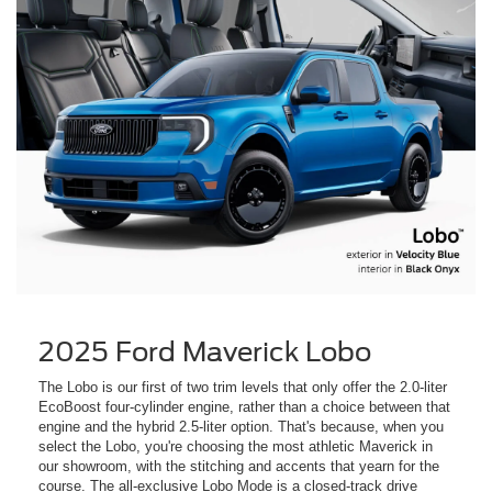
2025 Ford Maverick Lobo
The Lobo is our first of two trim levels that only offer the 2.0-liter
EcoBoost four-cylinder engine, rather than a choice between that
engine and the hybrid 2.5-liter option. That's because, when you
select the Lobo, you're choosing the most athletic Maverick in
our showroom, with the stitching and accents that yearn for the
course. The all-exclusive Lobo Mode is a closed-track drive