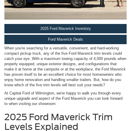
2025 Ford Maverick Inventory
Ford Maverick Deals
When you're searching for a versatile, convenient, and hard-working
compact pickup truck, any of the five Ford Maverick trim levels could
catch your eye. With a maximum towing capacity of 4,000 pounds when
properly equipped, unique exterior designs, and configurations that
make it at home at the campsite or at the workplace, the Ford Maverick
has proven itself to be an excellent choice for most homeowners who
enjoy home renovation and handling smaller trailers. But, how do you
know which of the five trim levels will best suit your needs?
At Capital Ford of Wilmington, we're happy to walk you through every
unique upgrade and aspect of the Ford Maverick you can look forward
to when visiting our showroom.
2025 Ford Maverick Trim
Levels Explained