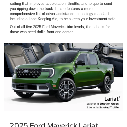
setting that improves acceleration, throttle, and torque to send
you ripping down the track. It also features a more
comprehensive list of driver assistance technology standards,
including a Lane-Keeping Aid, to help keep your investment safe.
Out of all five 2025 Ford Maverick trim levels, the Lobo is for
those who need thrills front and center.
2025 Ford Maverick Lariat