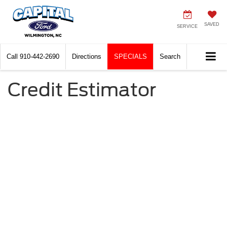
SAVED
SERVICE
Call
910-442-2690
Directions
SPECIALS
Search
Credit Estimator