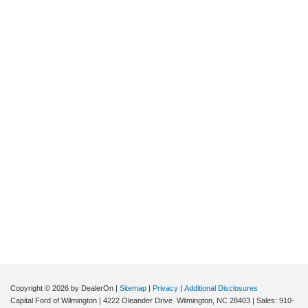
Copyright © 2026
by DealerOn
|
Sitemap
|
Privacy
|
Additional Disclosures
Capital Ford of Wilmington
|
4222 Oleander Drive
Wilmington,
NC
28403
| Sales:
910-